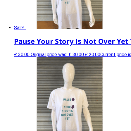
Sale!
Pause Your Story Is Not Over Yet 
£
30.00
Original price was: £ 30.00.
£
20.00
Current price is