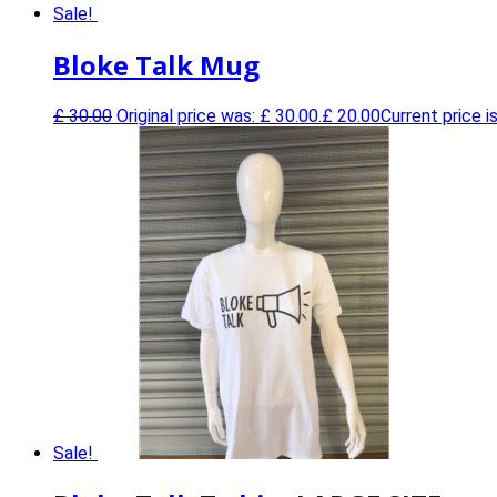
Sale!
0
Bloke Talk Mug
£
30.00
Original price was: £ 30.00.
£
20.00
Current price is
Sale!