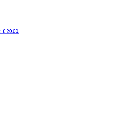
: £ 20.00.