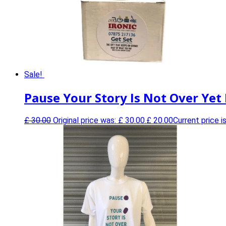
Sale!
Pause Your Story Is Not Over Yet
£
30.00
Original price was: £ 30.00.
£
20.00
Current price is