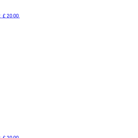
: £ 20.00.
: £ 20.00.