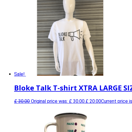
Sale!
Bloke Talk T-shirt XTRA LARGE SI
£
30.00
Original price was: £ 30.00.
£
20.00
Current price is