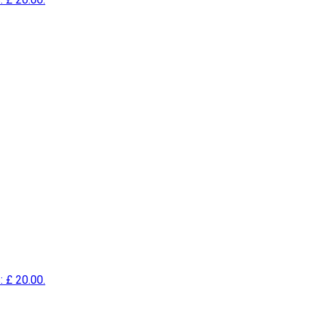
: £ 20.00.