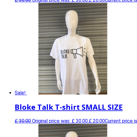
Sale!
Bloke Talk T-shirt SMALL SIZE
£
30.00
Original price was: £ 30.00.
£
20.00
Current price is