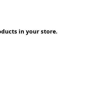
oducts in your store.