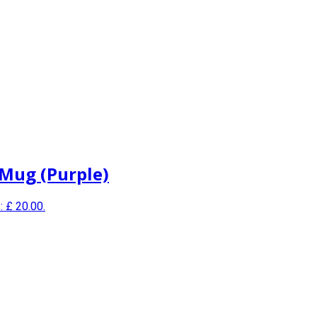
 Mug (Purple)
: £ 20.00.