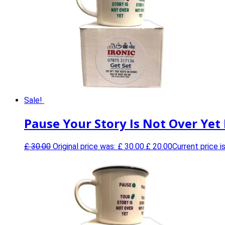
Sale!
Pause Your Story Is Not Over Yet
£
30.00
Original price was: £ 30.00.
£
20.00
Current price is