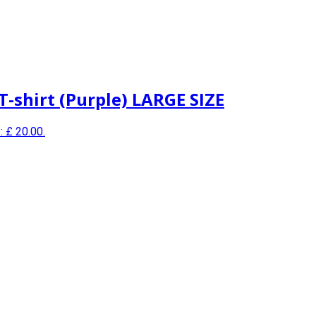
T-shirt (Purple) LARGE SIZE
: £ 20.00.