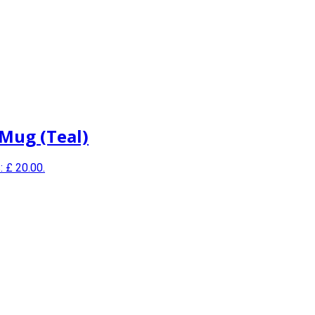
 Mug (Teal)
: £ 20.00.