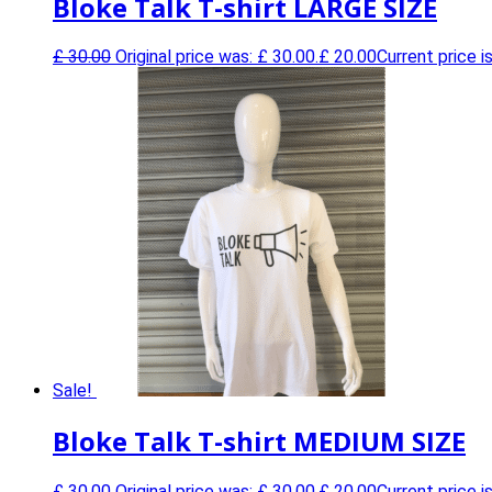
Bloke Talk T-shirt LARGE SIZE
£
30.00
Original price was: £ 30.00.
£
20.00
Current price is
Sale!
Bloke Talk T-shirt MEDIUM SIZE
£
30.00
Original price was: £ 30.00.
£
20.00
Current price is