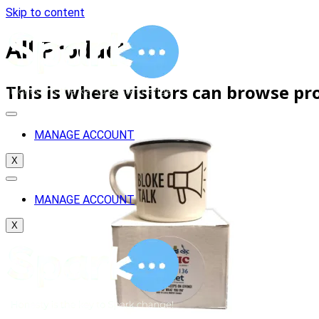
Skip to content
All Products
This is where visitors can browse pr
MANAGE ACCOUNT
X
MANAGE ACCOUNT
X