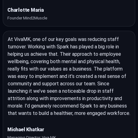
Charlotte Maria
Founder Mind2Muscle
At VivaMK, one of our key goals was reducing staff
turnover. Working with Spark has played a big role in
helping us achieve that. Their approach to employee
wellbeing, covering both mental and physical health,
really fits with our values as a business. The platform
was easy to implement and it’s created a real sense of
community and support across our team. Since
launching it we’ve seen a noticeable drop in staff
attrition along with improvements in productivity and
morale. I’d genuinely recommend Spark to any business
that wants to build a healthier, more engaged workforce.
Michael Khatkar
Managing Director, Viva MK