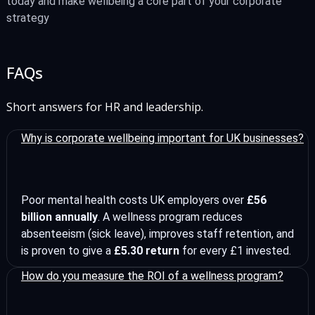
today and make wellbeing a core part of your corporate
strategy
FAQs
Short answers for HR and leadership.
Why is corporate wellbeing important for UK businesses?
Poor mental health costs UK employers over
£56
billion annually
. A wellness program reduces
absenteeism (sick leave), improves staff retention, and
is proven to give a
£5.30 return
for every £1 invested.
How do you measure the ROI of a wellness program?