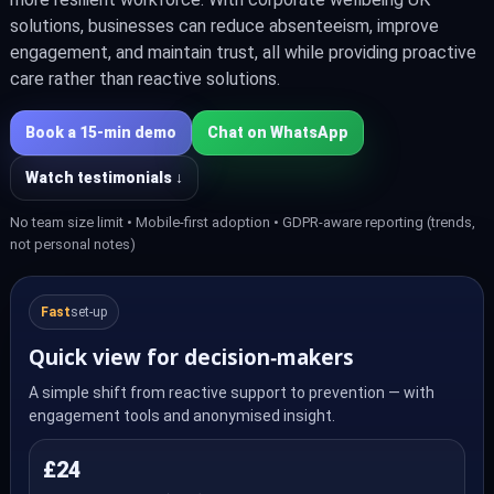
solutions, businesses can reduce absenteeism, improve
engagement, and maintain trust, all while providing proactive
care rather than reactive solutions.
Book a 15‑min demo
Chat on WhatsApp
Watch testimonials ↓
No team size limit • Mobile-first adoption • GDPR-aware reporting (trends,
not personal notes)
Fast
set‑up
Quick view for decision‑makers
A simple shift from reactive support to prevention — with
engagement tools and anonymised insight.
£24