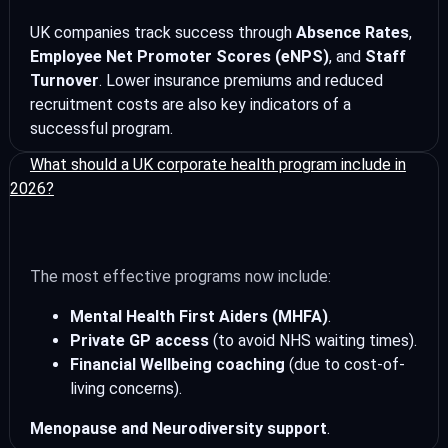
UK companies track success through
Absence Rates
,
Employee Net Promoter Scores (eNPS)
, and
Staff
Turnover
. Lower insurance premiums and reduced
recruitment costs are also key indicators of a
successful program.
What should a UK corporate health program include in
2026?
The most effective programs now include:
Mental Health First Aiders (MHFA)
.
Private GP access
(to avoid NHS waiting times).
Financial Wellbeing coaching
(due to cost-of-
living concerns).
Menopause and Neurodiversity support
.