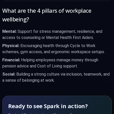
What are the 4 pillars of workplace
wellbeing?
Mental:
Support for stress management, resilience, and
access to counseling or Mental Health First Aiders.
Physical:
Encouraging health through Cycle to Work
schemes, gym access, and ergonomic workspace setups.
Financial:
Helping employees manage money through
pension advice and Cost of Living support.
Social:
Building a strong culture via inclusion, teamwork, and
a sense of belonging at work.
Ready to see Spark in action?