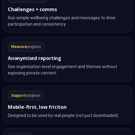
Challenges + comms
Run simple wellbeing challenges and messages to drive
participation and consistency.
Measure
progress
Anonymised reporting
See organisation-level engagement and themes without
exposing private content.
Support
adoption
Mobile-first, low friction
Designed to be used by real people (not just downloaded).