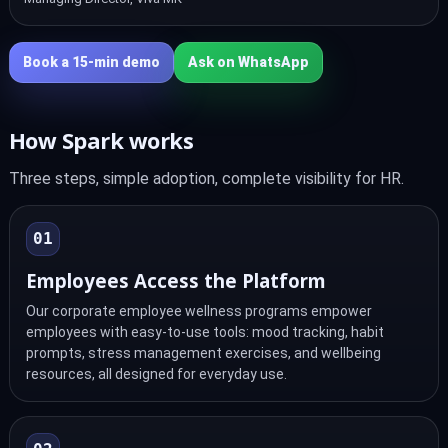
Book a 15‑min demo
Ask on WhatsApp
How Spark works
Three steps, simple adoption, complete visibility for HR.
01
Employees Access the Platform
Our corporate employee wellness programs empower
employees with easy-to-use tools: mood tracking, habit
prompts, stress management exercises, and wellbeing
resources, all designed for everyday use.