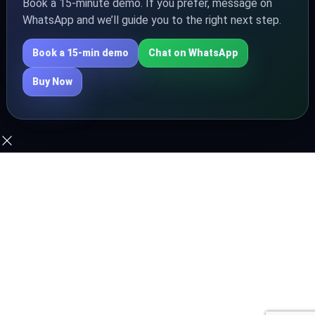
Book a 15‑minute demo. If you prefer, message on
WhatsApp and we’ll guide you to the right next step.
Book a 15‑min demo
Chat on WhatsApp
Buy Now