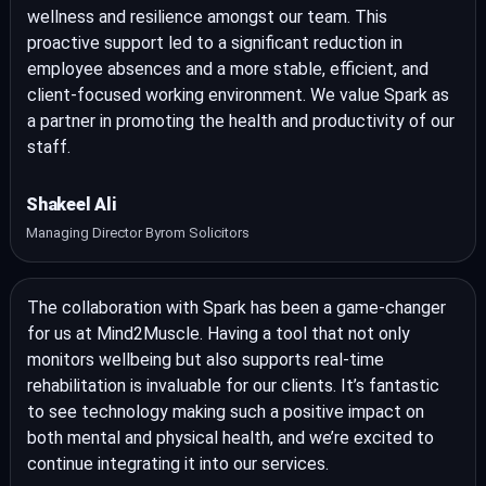
wellness and resilience amongst our team. This
proactive support led to a significant reduction in
employee absences and a more stable, efficient, and
client-focused working environment. We value Spark as
a partner in promoting the health and productivity of our
staff.
Shakeel Ali
Managing Director Byrom Solicitors
The collaboration with Spark has been a game-changer
for us at Mind2Muscle. Having a tool that not only
monitors wellbeing but also supports real-time
rehabilitation is invaluable for our clients. It’s fantastic
to see technology making such a positive impact on
both mental and physical health, and we’re excited to
continue integrating it into our services.