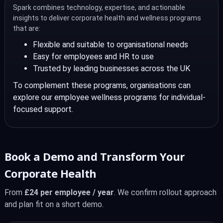
Spark combines technology, expertise, and actionable
insights to deliver corporate health and wellness programs
that are:
Flexible and suitable to organisational needs
Easy for employees and HR to use
Trusted by leading businesses across the UK
To complement these programs, organisations can
explore our employee wellness programs for individual-
focused support.
Book a Demo and Transform Your
Corporate Health
From
£24 per employee / year
. We confirm rollout approach
and plan fit on a short demo.