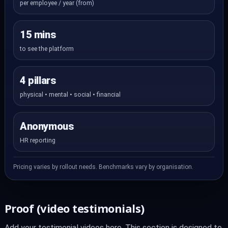
per employee / year (from)
15 mins
to see the platform
4 pillars
physical • mental • social • financial
Anonymous
HR reporting
Pricing varies by rollout needs. Benchmarks vary by organisation.
Proof (video testimonials)
Add your testimonial videos here. This section is designed to