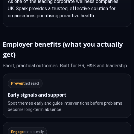
As one of the leading corporate wellness companies
UK, Spark provides a trusted, effective solution for
organisations prioritising proactive health.
Employer benefits (what you actually
get)
Short, practical outcomes. Built for HR, H&S and leadership.
Prevent
not react
Early signals and support
Spot themes early and guide interventions before problems
become long-term absence.
Engage
consistently