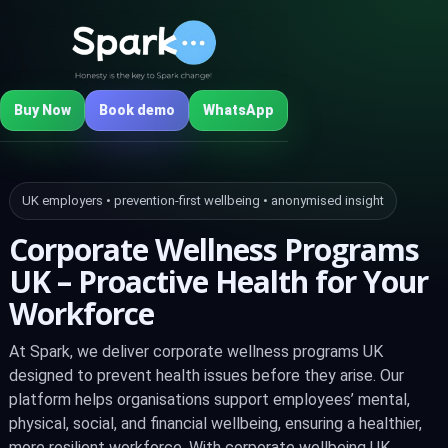
Buy Now
Book demo
WhatsApp
UK employers • prevention‑first wellbeing • anonymised insight
Corporate Wellness Programs
UK – Proactive Health for Your
Workforce
At Spark, we deliver corporate wellness programs UK
designed to prevent health issues before they arise. Our
platform helps organisations support employees’ mental,
physical, social, and financial wellbeing, ensuring a healthier,
more resilient workforce. With corporate wellbeing UK