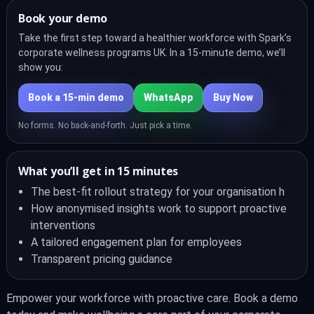
Book your demo
Take the first step toward a healthier workforce with Spark’s
corporate wellness programs UK. In a 15-minute demo, we’ll
show you:
Book a 15‑min demo
WhatsApp
Buy Now
No forms. No back-and-forth. Just pick a time.
What you’ll get in 15 minutes
The best-fit rollout strategy for your organisation h
How anonymised insights work to support proactive
interventions
A tailored engagement plan for employees
Transparent pricing guidance
Empower your workforce with proactive care. Book a demo