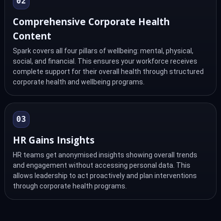
02
Comprehensive Corporate Health
Content
Spark covers all four pillars of wellbeing: mental, physical,
social, and financial. This ensures your workforce receives
complete support for their overall health through structured
corporate health and wellbeing programs.
03
HR Gains Insights
HR teams get anonymised insights showing overall trends
and engagement without accessing personal data. This
allows leadership to act proactively and plan interventions
through corporate health programs.