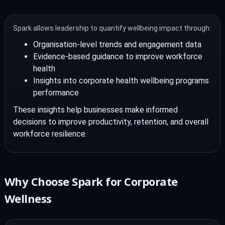
Spark allows leadership to quantify wellbeing impact through:
Organisation-level trends and engagement data
Evidence-based guidance to improve workforce
health
Insights into corporate health wellbeing programs
performance
These insights help businesses make informed
decisions to improve productivity, retention, and overall
workforce resilience.
Why Choose Spark for Corporate
Wellness