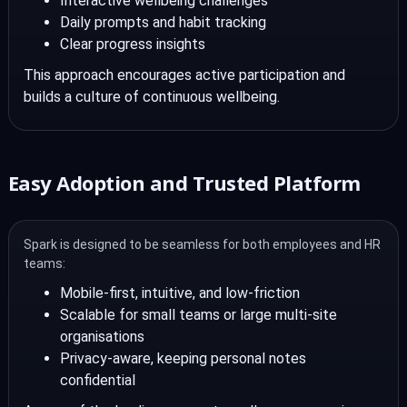
Interactive wellbeing challenges
Daily prompts and habit tracking
Clear progress insights
This approach encourages active participation and
builds a culture of continuous wellbeing.
Easy Adoption and Trusted Platform
Spark is designed to be seamless for both employees and HR
teams:
Mobile-first, intuitive, and low-friction
Scalable for small teams or large multi-site
organisations
Privacy-aware, keeping personal notes
confidential