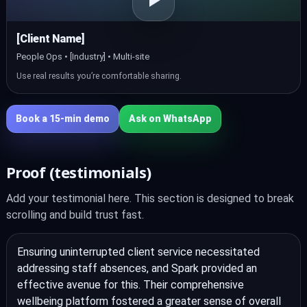
[Client Name]
People Ops • [Industry] • Multi‑site
Use real results you’re comfortable sharing.
Book a 15‑min demo
Ask on WhatsApp
Proof (testimonials)
Add your testimonial here. This section is designed to break
scrolling and build trust fast.
Ensuring uninterrupted client service necessitated
addressing staff absences, and Spark provided an
effective avenue for this. Their comprehensive
wellbeing platform fostered a greater sense of overall