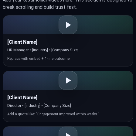
break scrolling and build trust fast.
[Client Name]
HR Manager • [Industry] • [Company Size]
Replace with embed + 1‑line outcome.
[Client Name]
Director • [Industry] • [Company Size]
Add a quote like: “Engagement improved within weeks.”