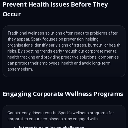
Prevent Health Issues Before They
Occur
Traditional wellness solutions often react to problems after
they appear. Spark focuses on prevention, helping
organisations identify early signs of stress, burnout, or health
risks. By spotting trends early through our corporate mental
health tracking and providing proactive solutions, companies
can protect their employees’ health and avoid long-term
absenteeism.
Engaging Corporate Wellness Programs
Consistency drives results. Spark’s wellness programs for
corporates ensure employees stay engaged with: