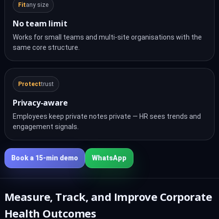
Fit
any size
No team limit
Works for small teams and multi-site organisations with the
same core structure.
Protect
trust
Privacy-aware
Employees keep private notes private — HR sees trends and
engagement signals.
Book a 15‑min demo
WhatsApp
Measure, Track, and Improve Corporate
Health Outcomes