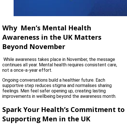
Why Men’s Mental Health
Awareness in the UK Matters
Beyond November
While awareness takes place in November, the message
continues all year. Mental health requires consistent care,
not a once-a-year effort.
Ongoing conversations build a healthier future. Each
supportive step reduces stigma and normalises sharing
feelings. Men feel safer opening up, creating lasting
improvements in wellbeing beyond the awareness month.
Spark Your Health’s Commitment to
Supporting Men in the UK