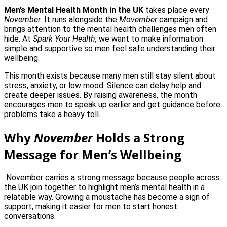
Men’s Mental Health Month in the UK
takes place every
November.
It runs alongside the
Movember
campaign and
brings attention to the mental health challenges men often
hide. At
Spark Your Health,
we want to make information
simple and supportive so men feel safe understanding their
wellbeing.
This month exists because many men still stay silent about
stress, anxiety, or low mood. Silence can delay help and
create deeper issues. By raising awareness, the month
encourages men to speak up earlier and get guidance before
problems take a heavy toll.
Why
November
Holds a Strong
Message for Men’s Wellbeing
November carries a strong message because people across
the UK join together to highlight men’s mental health in a
relatable way. Growing a moustache has become a sign of
support, making it easier for men to start honest
conversations.