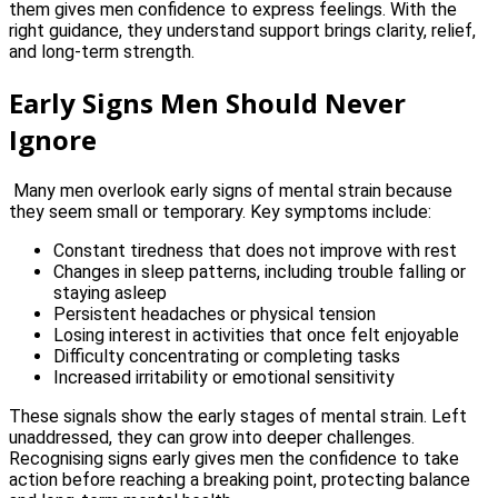
them gives men confidence to express feelings. With the
right guidance, they understand support brings clarity, relief,
and long-term strength.
Early Signs Men Should Never
Ignore
Many men overlook early signs of mental strain because
they seem small or temporary. Key symptoms include:
Constant tiredness that does not improve with rest
Changes in sleep patterns, including trouble falling or
staying asleep
Persistent headaches or physical tension
Losing interest in activities that once felt enjoyable
Difficulty concentrating or completing tasks
Increased irritability or emotional sensitivity
These signals show the early stages of mental strain. Left
unaddressed, they can grow into deeper challenges.
Recognising signs early gives men the confidence to take
action before reaching a breaking point, protecting balance