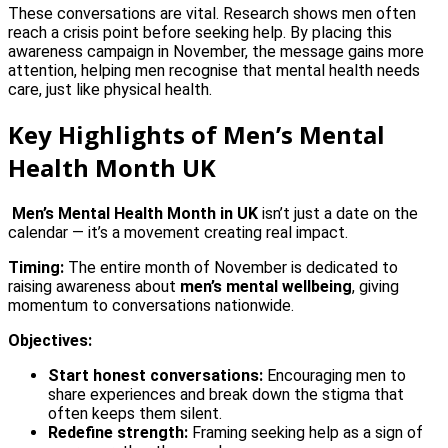
These conversations are vital. Research shows men often
reach a crisis point before seeking help. By placing this
awareness campaign in November, the message gains more
attention, helping men recognise that mental health needs
care, just like physical health.
Key Highlights of Men’s Mental
Health Month UK
Men’s Mental Health Month in UK
isn’t just a date on the
calendar — it’s a movement creating real impact.
Timing:
The entire month of November is dedicated to
raising awareness about
men’s mental wellbeing
, giving
momentum to conversations nationwide.
Objectives:
Start honest conversations:
Encouraging men to
share experiences and break down the stigma that
often keeps them silent.
Redefine strength:
Framing seeking help as a sign of