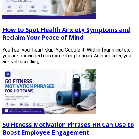
How to Spot Health Anxiety Symptoms and
Reclaim Your Peace of Mind
You feel your heart skip. You Google it. Within four minutes,
you are convinced it is something serious. An hour later, you
are still scrolling,
50 Fitness Motivation Phrases HR Can Use to
Boost Employee Engagement