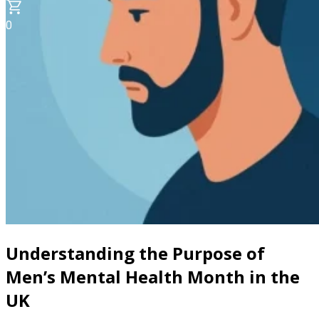
0
Understanding the Purpose of
Men’s Mental Health Month in the
UK