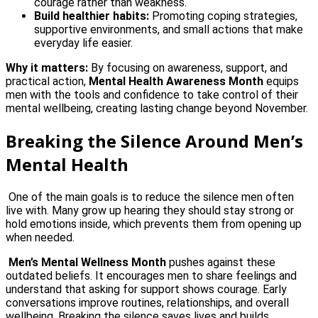
courage rather than weakness.
Build healthier habits:
Promoting coping strategies,
supportive environments, and small actions that make
everyday life easier.
Why it matters:
By focusing on awareness, support, and
practical action,
Mental Health Awareness Month
equips
men with the tools and confidence to take control of their
mental wellbeing, creating lasting change beyond November.
Breaking the Silence Around Men’s
Mental Health
One of the main goals is to reduce the silence men often
live with. Many grow up hearing they should stay strong or
hold emotions inside, which prevents them from opening up
when needed.
Men’s Mental Wellness Month
pushes against these
outdated beliefs. It encourages men to share feelings and
understand that asking for support shows courage. Early
conversations improve routines, relationships, and overall
wellbeing. Breaking the silence saves lives and builds