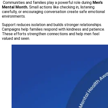
Communities and families play a powerful role during
Men’s
Mental Month.
Small actions like checking in, listening
carefully, or encouraging conversation create safe emotional
environments.
Support reduces isolation and builds stronger relationships.
Campaigns help families respond with kindness and patience.
These efforts strengthen connections and help men feel
valued and seen.