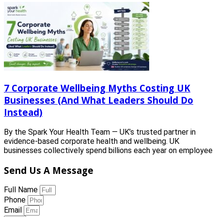
7 Corporate Wellbeing Myths Costing UK
Businesses (And What Leaders Should Do
Instead)
By the Spark Your Health Team — UK’s trusted partner in
evidence-based corporate health and wellbeing. UK
businesses collectively spend billions each year on employee
Send Us A Message
Full Name
Phone
Email