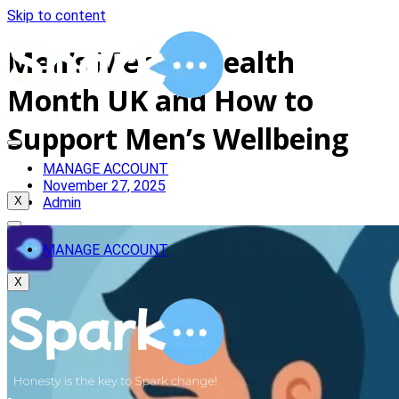
Skip to content
Men’s Mental Health
Month UK and How to
Support Men’s Wellbeing
MANAGE ACCOUNT
November 27, 2025
Admin
X
MANAGE ACCOUNT
X