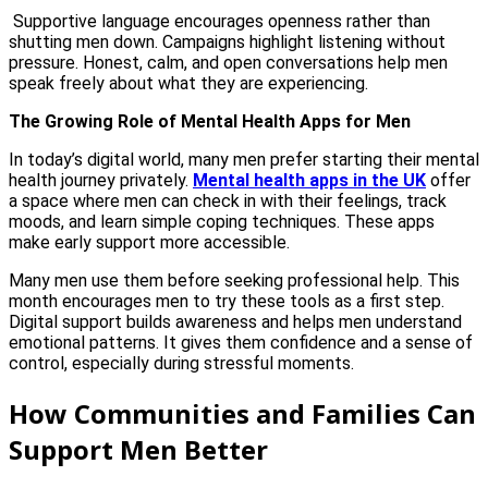
Supportive language encourages openness rather than
shutting men down. Campaigns highlight listening without
pressure. Honest, calm, and open conversations help men
speak freely about what they are experiencing.
The Growing Role of Mental Health Apps for Men
In today’s digital world, many men prefer starting their mental
health journey privately.
Mental health apps in the UK
offer
a space where men can check in with their feelings, track
moods, and learn simple coping techniques. These apps
make early support more accessible.
Many men use them before seeking professional help. This
month encourages men to try these tools as a first step.
Digital support builds awareness and helps men understand
emotional patterns. It gives them confidence and a sense of
control, especially during stressful moments.
How Communities and Families Can
Support Men Better