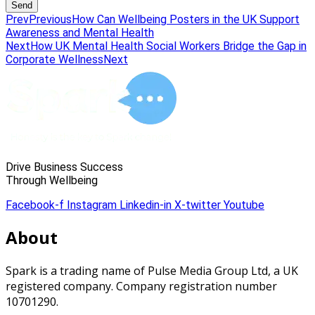
Send
Prev
Previous
How Can Wellbeing Posters in the UK Support
Awareness and Mental Health
Next
How UK Mental Health Social Workers Bridge the Gap in
Corporate Wellness
Next
Drive Business Success
Through Wellbeing
Facebook-f
Instagram
Linkedin-in
X-twitter
Youtube
About
Spark is a trading name of Pulse Media Group Ltd, a UK
registered company. Company registration number
10701290.