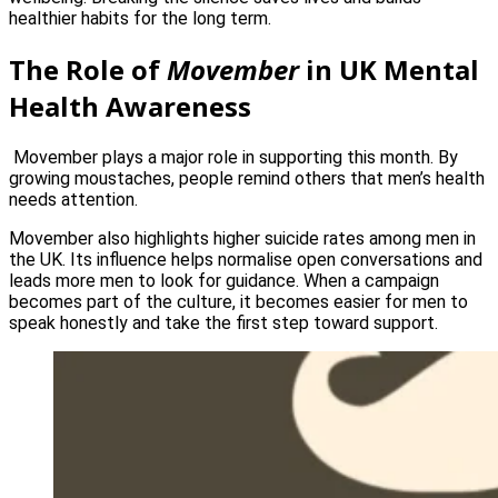
healthier habits for the long term.
The Role of
Movember
in UK Mental
Health Awareness
Movember plays a major role in supporting this month. By
growing moustaches, people remind others that men’s health
needs attention.
Movember also highlights higher suicide rates among men in
the UK. Its influence helps normalise open conversations and
leads more men to look for guidance. When a campaign
becomes part of the culture, it becomes easier for men to
speak honestly and take the first step toward support.