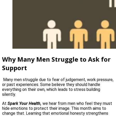
Why Many Men Struggle to Ask for
Support
Many men struggle due to fear of judgement, work pressure,
or past experiences. Some believe they should handle
everything on their own, which leads to stress building
silently.
At
Spark Your Health,
we hear from men who feel they must
hide emotions to protect their image. This month aims to
change that. Learning that emotional honesty strengthens