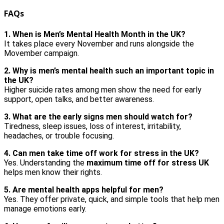
FAQs
1. When is Men’s Mental Health Month in the UK?
It takes place every November and runs alongside the
Movember campaign.
2. Why is men’s mental health such an important topic in
the UK?
Higher suicide rates among men show the need for early
support, open talks, and better awareness.
3. What are the early signs men should watch for?
Tiredness, sleep issues, loss of interest, irritability,
headaches, or trouble focusing.
4. Can men take time off work for stress in the UK?
Yes. Understanding the
maximum time off for stress UK
helps men know their rights.
5. Are mental health apps helpful for men?
Yes. They offer private, quick, and simple tools that help men
manage emotions early.