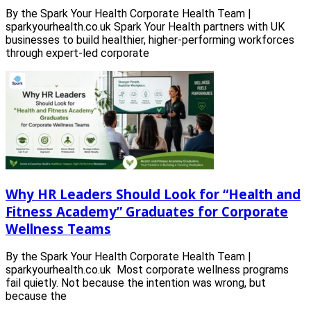
By the Spark Your Health Corporate Health Team |
sparkyourhealth.co.uk Spark Your Health partners with UK
businesses to build healthier, higher-performing workforces
through expert-led corporate
Why HR Leaders Should Look for “Health and
Fitness Academy” Graduates for Corporate
Wellness Teams
By the Spark Your Health Corporate Health Team |
sparkyourhealth.co.uk Most corporate wellness programs
fail quietly. Not because the intention was wrong, but
because the