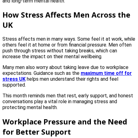
and long-term mental health.
How Stress Affects Men Across the
UK
Stress affects men in many ways. Some feel it at work, while
others feel it at home or from financial pressure. Men often
push through stress without taking breaks, which can
increase the impact on their mental wellbeing.
Many men also worry about taking leave due to workplace
expectations. Guidance such as the
maximum time off for
stress UK
helps men understand their rights and feel
supported.
This month reminds men that rest, early support, and honest
conversations play a vital role in managing stress and
protecting mental health.
Workplace Pressure and the Need
for Better Support