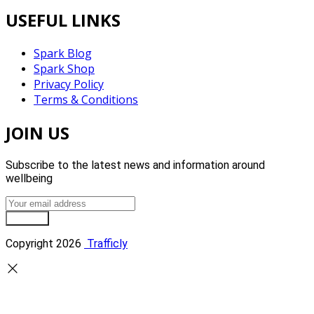
USEFUL LINKS
Spark Blog
Spark Shop
Privacy Policy
Terms & Conditions
JOIN US
Subscribe to the latest news and information around
wellbeing
Sign Up
Copyright 2026
Trafficly