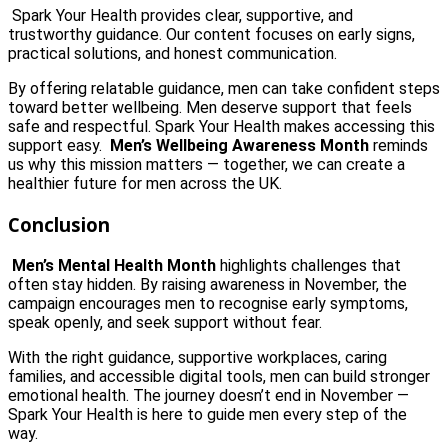
Spark Your Health provides clear, supportive, and
trustworthy guidance. Our content focuses on early signs,
practical solutions, and honest communication.
By offering relatable guidance, men can take confident steps
toward better wellbeing. Men deserve support that feels
safe and respectful. Spark Your Health makes accessing this
support easy.
Men’s Wellbeing Awareness Month
reminds
us why this mission matters — together, we can create a
healthier future for men across the UK.
Conclusion
Men’s Mental Health Month
highlights challenges that
often stay hidden. By raising awareness in November, the
campaign encourages men to recognise early symptoms,
speak openly, and seek support without fear.
With the right guidance, supportive workplaces, caring
families, and accessible digital tools, men can build stronger
emotional health. The journey doesn’t end in November —
Spark Your Health is here to guide men every step of the
way.