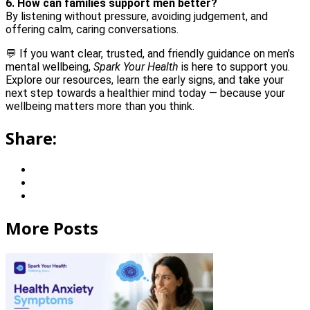
6. How can families support men better?
By listening without pressure, avoiding judgement, and
offering calm, caring conversations.
💬 If you want clear, trusted, and friendly guidance on men’s
mental wellbeing,
Spark Your Health
is here to support you.
Explore our resources, learn the early signs, and take your
next step towards a healthier mind today — because your
wellbeing matters more than you think.
Share:
More Posts