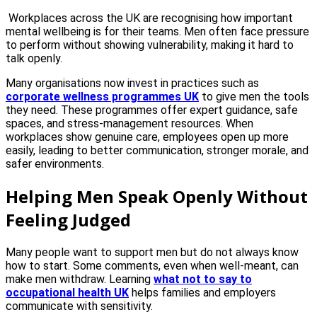
Workplaces across the UK are recognising how important
mental wellbeing is for their teams. Men often face pressure
to perform without showing vulnerability, making it hard to
talk openly.
Many organisations now invest in practices such as
corporate wellness programmes UK
to give men the tools
they need. These programmes offer expert guidance, safe
spaces, and stress-management resources. When
workplaces show genuine care, employees open up more
easily, leading to better communication, stronger morale, and
safer environments.
Helping Men Speak Openly Without
Feeling Judged
Many people want to support men but do not always know
how to start. Some comments, even when well-meant, can
make men withdraw. Learning
what not to say to
occupational health UK
helps families and employers
communicate with sensitivity.