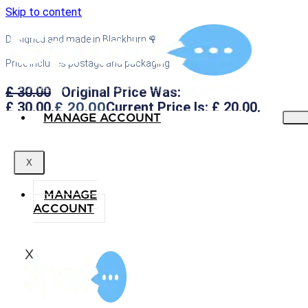
Skip to content
Designed and made in Blackburn 🌹
Price includes postage and packaging
£
30.00
Original Price Was:
£
20.00
£ 30.00.
Current Price Is: £ 20.00.
MANAGE ACCOUNT
X
MANAGE
ACCOUNT
X