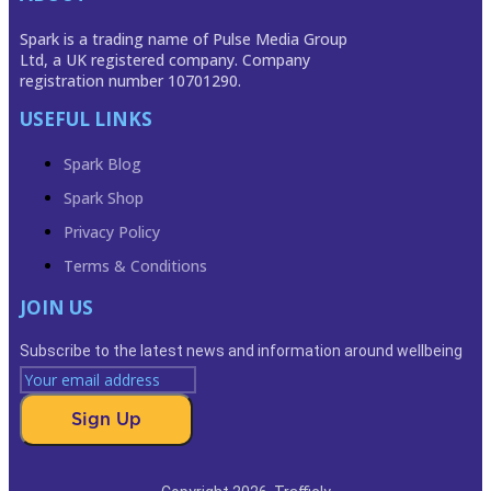
Spark is a trading name of Pulse Media Group
Ltd, a UK registered company. Company
registration number 10701290.
USEFUL LINKS
Spark Blog
Spark Shop
Privacy Policy
Terms & Conditions
JOIN US
Subscribe to the latest news and information around wellbeing
Sign Up