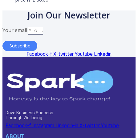
price is: £ 30.00.
Join Our Newsletter
Your email
Subscribe
Facebook-f
X-twitter
Youtube
Linkedin
Drive Business Success
Through Wellbeing
Facebook-f
Instagram
Linkedin-in
X-twitter
Youtube
ABOUT