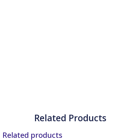
Related Products
Related products