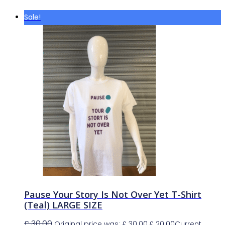
Sale!
Pause Your Story Is Not Over Yet T-Shirt
(Teal) LARGE SIZE
£
30.00
Original price was: £ 30.00.
£
20.00
Current