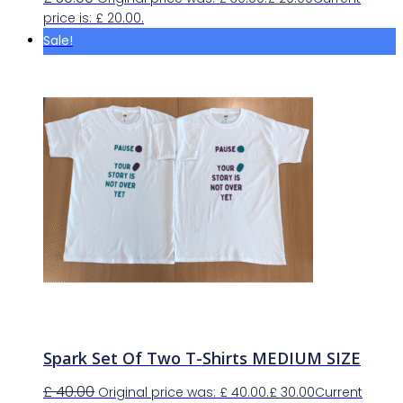
price is: £ 20.00.
Sale!
Spark Set Of Two T-Shirts MEDIUM SIZE
£
40.00
Original price was: £ 40.00.
£
30.00
Current