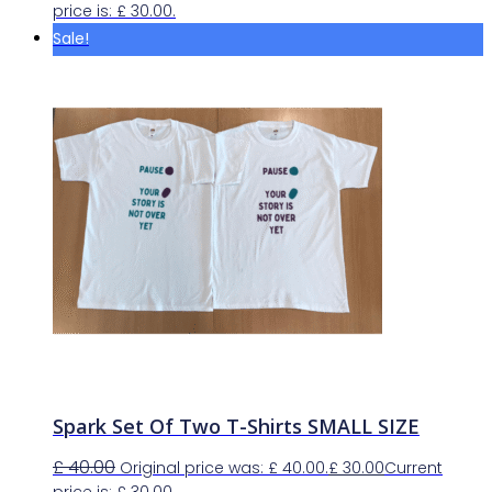
price is: £ 30.00.
Sale!
Spark Set Of Two T-Shirts SMALL SIZE
£
40.00
Original price was: £ 40.00.
£
30.00
Current