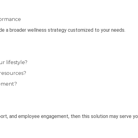
formance
ide a broader wellness strategy customized to your needs.
 lifestyle?
resources?
gement?
port, and employee engagement, then this solution may serve yo