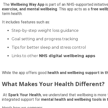
The
Wellbeing Way App
is part of an NHS-supported initiative
exercise, and mental wellbeing
. This app acts as a
free well
term health.
It includes features such as:
Step-by-step weight loss guidance
Goal setting and progress tracking
Tips for better sleep and stress control
Links to other
NHS digital wellbeing apps
While the app offers good
health and wellbeing support in t
What Makes Your Health Different?
At
Spark Your Health
, we understand that wellbeing is more 
integrated support for
mental health and wellbeing tools in 
Here’s how we compare: