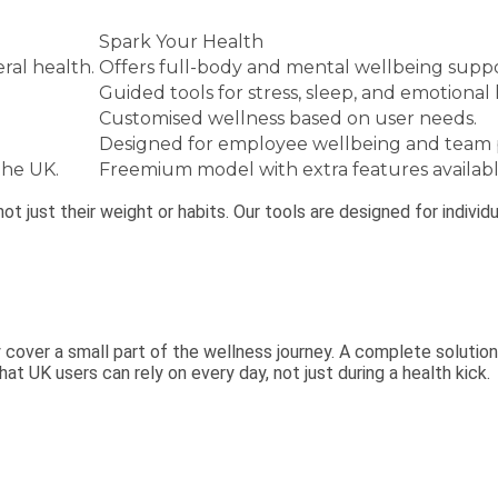
Spark Your Health
ral health.
Offers full-body and mental wellbeing suppo
Guided tools for stress, sleep, and emotional 
Customised wellness based on user needs.
Designed for employee wellbeing and team
the UK.
Freemium model with extra features availabl
 not just their weight or habits. Our tools are designed for indiv
y cover a small part of the wellness journey. A complete solutio
at UK users can rely on every day, not just during a health kick.