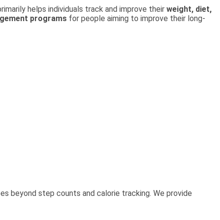
rimarily helps individuals track and improve their
weight, diet,
agement programs
for people aiming to improve their long-
es beyond step counts and calorie tracking. We provide