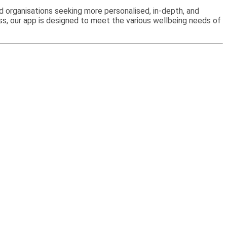
and organisations seeking more personalised, in-depth, and
ss, our app is designed to meet the various wellbeing needs of