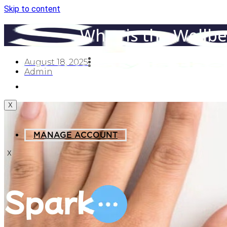
Skip to content
What is the Wellb
August 18, 2025
Admin
MANAGE ACCOUNT
X
MANAGE ACCOUNT
X