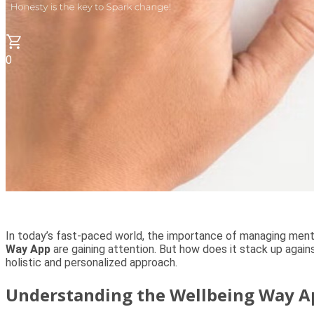
0
In today’s fast-paced world, the importance of managing ment
Way App
are gaining attention. But how does it stack up again
holistic and personalized approach.
Understanding the Wellbeing Way A