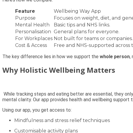
Feature
Wellbeing Way App
Purpose
Focuses on weight, diet, and gene
Mental Health
Basic tips and NHS links.
Personalisation
General plans for everyone.
For Workplaces
Not built for teams or companies.
Cost & Access
Free and NHS-supported across 
The key difference lies in how we support the
whole person
,
Why Holistic Wellbeing Matters
While tracking steps and eating better are essential, they onl
mental clarity. Our app provides health and wellbeing support th
Using our app, you get access to:
Mindfulness and stress relief techniques
Customisable activity plans