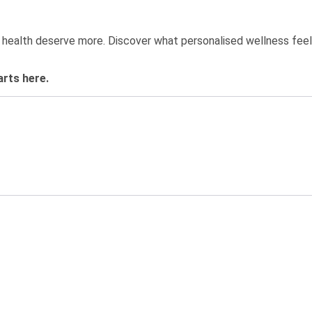
?
 health deserve more. Discover what personalised wellness feels
arts here.