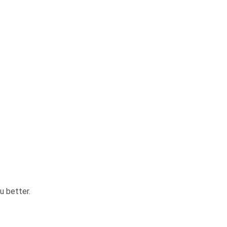
u better.