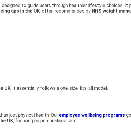
 designed to guide users through healthier lifestyle choices. It p
being app in the UK
, often recommended by
NHS weight man
he UK
, it essentially follows a one-size-fits-all model.
than just physical health. Our
employee wellbeing programs
go
the UK
, focusing on personalised care.