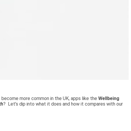
ons become more common in the UK, apps like the
Wellbeing
th
? Let’s dip into what it does and how it compares with our