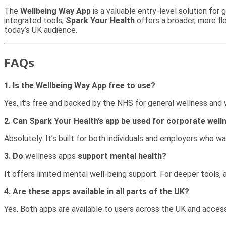
The
Wellbeing Way App
is a valuable entry-level solution for
integrated tools,
Spark Your Health
offers a broader, more fl
today’s UK audience.
FAQs
1. Is the Wellbeing Way App free to use?
Yes, it’s free and backed by the NHS for general wellness an
2. Can Spark Your Health’s app be used for corporate well
Absolutely. It’s built for both individuals and employers who wa
3. Do
wellness apps
support mental health?
It offers limited mental well-being support. For deeper tools,
4. Are these apps available in all parts of the UK?
Yes. Both apps are available to users across the UK and access