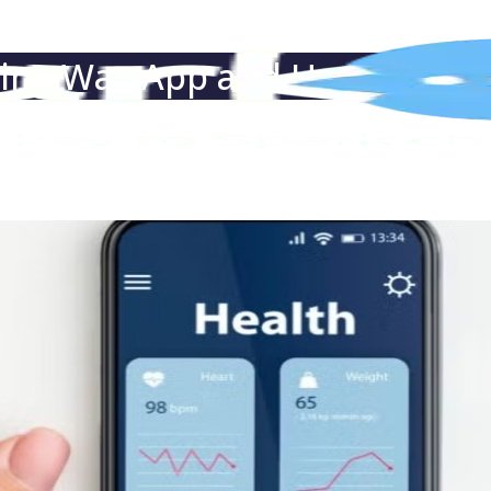
eing Way App and How Does I