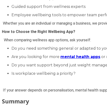
Guided support from wellness experts
Employee wellbeing tools to empower team per
Whether you are an individual or managing a business, we prov
How to Choose the Right Wellbeing App?
When comparing wellness app options, ask yourself:
Do you need something general or adapted to your
Are you looking for more
mental health apps
or 
Do you want support beyond just weight mana
Is workplace wellbeing a priority?
If your answer depends on personalisation, mental health sup
Summary