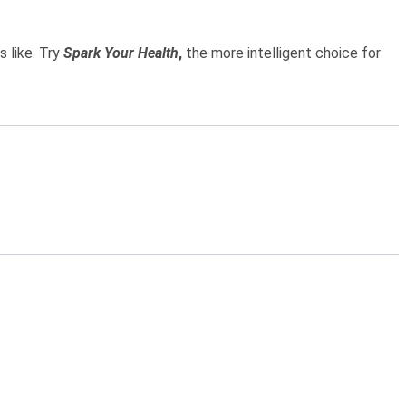
 like. Try
Spark Your Health
,
the more intelligent choice for