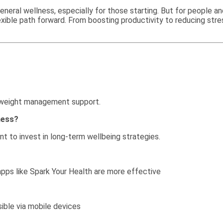
 general wellness, especially for those starting. But for people 
exible path forward. From boosting productivity to reducing stre
d weight management support.
ness?
nt to invest in long-term wellbeing strategies.
 apps like Spark Your Health are more effective
ible via mobile devices