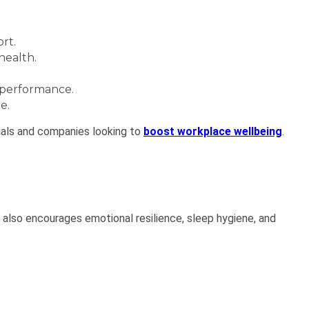
rt.
health.
 performance.
e.
iduals and companies looking to
boost workplace wellbeing
.
n also encourages emotional resilience, sleep hygiene, and