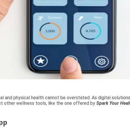
al and physical health cannot be overstated. As digital soluti
st other wellness tools, like the one offered by
Spark Your Heal
pp