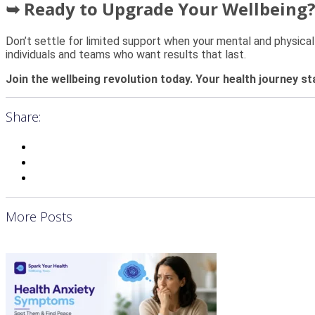
➥ Ready to Upgrade Your Wellbeing
Don’t settle for limited support when your mental and physical
individuals and teams who want results that last.
Join the wellbeing revolution today. Your health journey st
Share:
More Posts