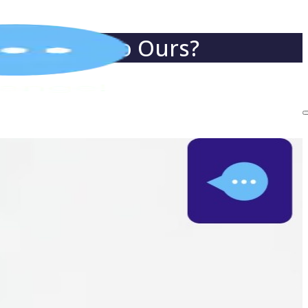
t Compare to Ours?