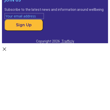
Subscribe to the latest news and information around wellbeing
Sign Up
Copyright 2026
Trafficly