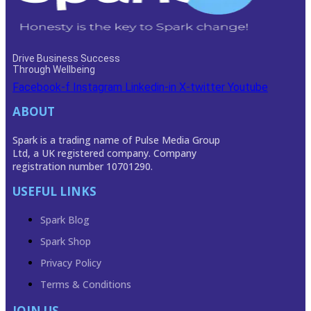
Drive Business Success
Through Wellbeing
Facebook-f
Instagram
Linkedin-in
X-twitter
Youtube
ABOUT
Spark is a trading name of Pulse Media Group
Ltd, a UK registered company. Company
registration number 10701290.
USEFUL LINKS
Spark Blog
Spark Shop
Privacy Policy
Terms & Conditions
JOIN US