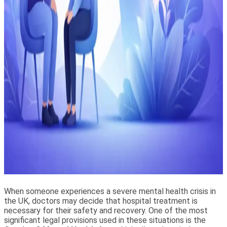
When someone experiences a severe mental health crisis in
the UK, doctors may decide that hospital treatment is
necessary for their safety and recovery. One of the most
significant legal provisions used in these situations is the