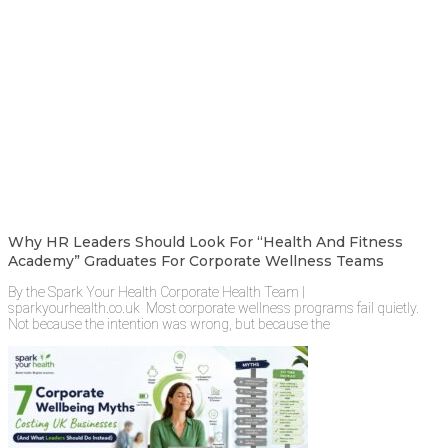
Why HR Leaders Should Look For “Health And Fitness
Academy” Graduates For Corporate Wellness Teams
By the Spark Your Health Corporate Health Team |
sparkyourhealth.co.uk Most corporate wellness programs fail quietly.
Not because the intention was wrong, but because the