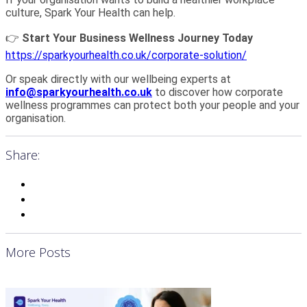
culture, Spark Your Health can help.
👉
Start Your Business Wellness Journey Today
https://sparkyourhealth.co.uk/corporate-solution/
Or speak directly with our wellbeing experts at
info@sparkyourhealth.co.uk
to discover how corporate
wellness programmes can protect both your people and your
organisation.
Share:
More Posts