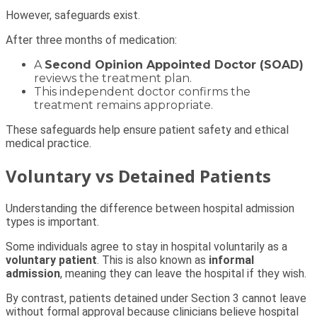
However, safeguards exist.
After three months of medication:
A
Second Opinion Appointed Doctor (SOAD)
reviews the treatment plan.
This independent doctor confirms the
treatment remains appropriate.
These safeguards help ensure patient safety and ethical
medical practice.
Voluntary vs Detained Patients
Understanding the difference between hospital admission
types is important.
Some individuals agree to stay in hospital voluntarily as a
voluntary patient
. This is also known as
informal
admission
, meaning they can leave the hospital if they wish.
By contrast, patients detained under Section 3 cannot leave
without formal approval because clinicians believe hospital