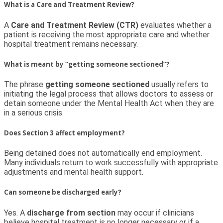
What is a Care and Treatment Review?
A
Care and Treatment Review (CTR)
evaluates whether a
patient is receiving the most appropriate care and whether
hospital treatment remains necessary.
What is meant by “getting someone sectioned”?
The phrase
getting someone sectioned
usually refers to
initiating the legal process that allows doctors to assess or
detain someone under the Mental Health Act when they are
in a serious crisis.
Does Section 3 affect employment?
Being detained does not automatically end employment.
Many individuals return to work successfully with appropriate
adjustments and mental health support.
Can someone be discharged early?
Yes. A
discharge from section
may occur if clinicians
believe hospital treatment is no longer necessary or if a