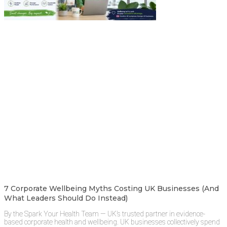
7 Corporate Wellbeing Myths Costing UK Businesses (And
What Leaders Should Do Instead)
By the Spark Your Health Team — UK’s trusted partner in evidence-
based corporate health and wellbeing. UK businesses collectively spend