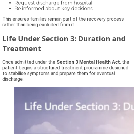
Request discharge from hospital
Be informed about key decisions
This ensures families remain part of the recovery process
rather than being excluded from it.
Life Under Section 3: Duration and
Treatment
Once admitted under the
Section 3 Mental Health Act
, the
patient begins a structured treatment programme designed
to stabilise symptoms and prepare them for eventual
discharge.