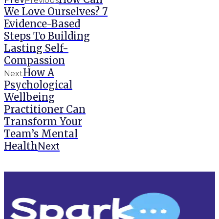
Previous
We Love Ourselves? 7
Evidence-Based
Steps To Building
Lasting Self-
Compassion
How A
Next
Psychological
Wellbeing
Practitioner Can
Transform Your
Team’s Mental
Health
Next