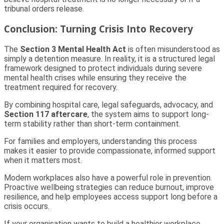
tribunal orders release.
Conclusion: Turning Crisis Into Recovery
The
Section 3 Mental Health Act
is often misunderstood as
simply a detention measure. In reality, it is a structured legal
framework designed to protect individuals during severe
mental health crises while ensuring they receive the
treatment required for recovery.
By combining hospital care, legal safeguards, advocacy, and
Section 117 aftercare
, the system aims to support long-
term stability rather than short-term containment.
For families and employers, understanding this process
makes it easier to provide compassionate, informed support
when it matters most.
Modern workplaces also have a powerful role in prevention.
Proactive wellbeing strategies can reduce burnout, improve
resilience, and help employees access support long before a
crisis occurs.
If your organisation wants to build a healthier workplace