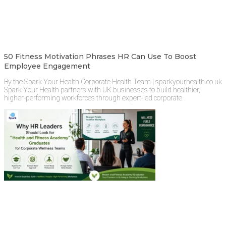
50 Fitness Motivation Phrases HR Can Use To Boost
Employee Engagement
By the Spark Your Health Corporate Health Team | sparkyourhealth.co.uk
Spark Your Health partners with UK businesses to build healthier,
higher-performing workforces through expert-led corporate