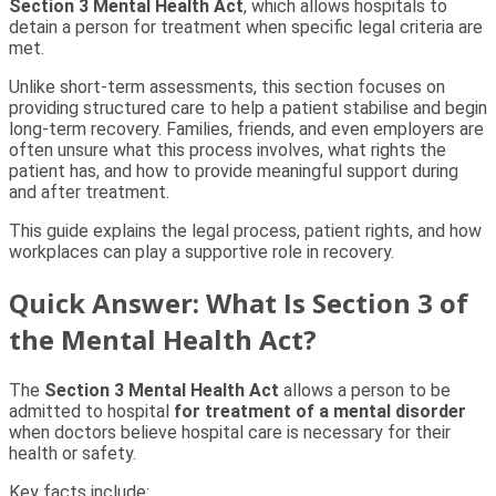
Section 3 Mental Health Act
, which allows hospitals to
detain a person for treatment when specific legal criteria are
met.
Unlike short-term assessments, this section focuses on
providing structured care to help a patient stabilise and begin
long-term recovery. Families, friends, and even employers are
often unsure what this process involves, what rights the
patient has, and how to provide meaningful support during
and after treatment.
This guide explains the legal process, patient rights, and how
workplaces can play a supportive role in recovery.
Quick Answer: What Is Section 3 of
the Mental Health Act?
The
Section 3 Mental Health Act
allows a person to be
admitted to hospital
for treatment of a mental disorder
when doctors believe hospital care is necessary for their
health or safety.
Key facts include: