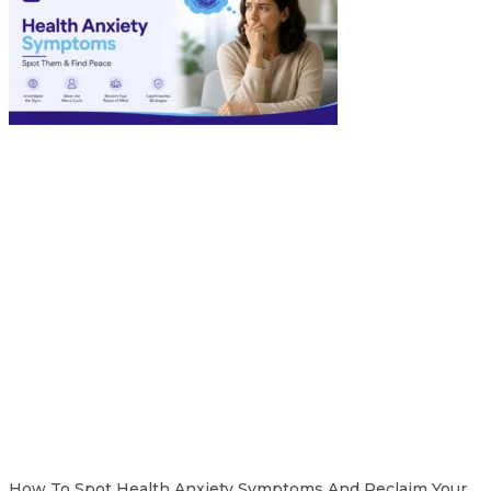
How To Spot Health Anxiety Symptoms And Reclaim Your