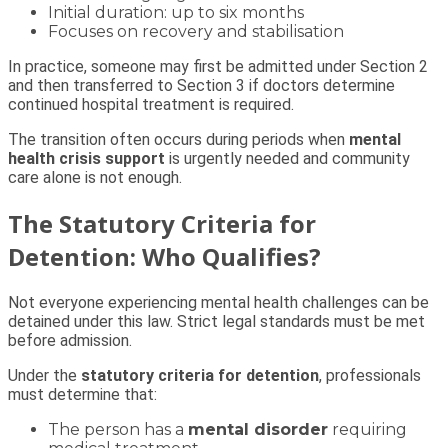
Initial duration: up to six months
Focuses on recovery and stabilisation
In practice, someone may first be admitted under Section 2
and then transferred to Section 3 if doctors determine
continued hospital treatment is required.
The transition often occurs during periods when
mental
health crisis support
is urgently needed and community
care alone is not enough.
The Statutory Criteria for
Detention: Who Qualifies?
Not everyone experiencing mental health challenges can be
detained under this law. Strict legal standards must be met
before admission.
Under the
statutory criteria for detention
, professionals
must determine that:
The person has a
mental disorder
requiring