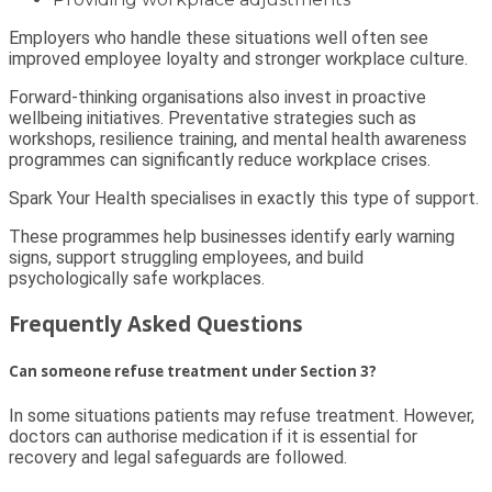
Employers who handle these situations well often see
improved employee loyalty and stronger workplace culture.
Forward-thinking organisations also invest in proactive
wellbeing initiatives. Preventative strategies such as
workshops, resilience training, and mental health awareness
programmes can significantly reduce workplace crises.
Spark Your Health specialises in exactly this type of support.
These programmes help businesses identify early warning
signs, support struggling employees, and build
psychologically safe workplaces.
Frequently Asked Questions
Can someone refuse treatment under Section 3?
In some situations patients may refuse treatment. However,
doctors can authorise medication if it is essential for
recovery and legal safeguards are followed.