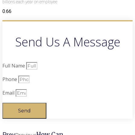
billions each year on employee
Send Us A Message
Full Name
Phone
Email
Send
How Can
Prev