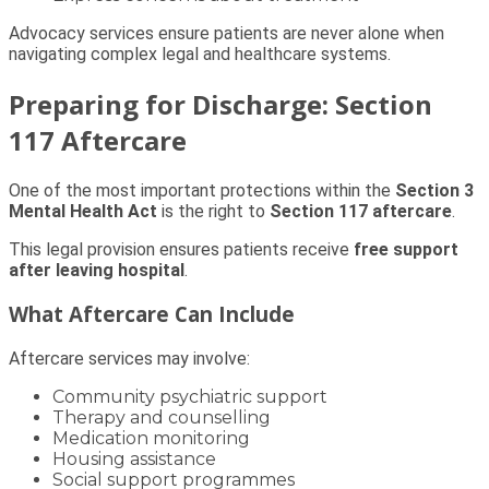
Advocacy services ensure patients are never alone when
navigating complex legal and healthcare systems.
Preparing for Discharge: Section
117 Aftercare
One of the most important protections within the
Section 3
Mental Health Act
is the right to
Section 117 aftercare
.
This legal provision ensures patients receive
free support
after leaving hospital
.
What Aftercare Can Include
Aftercare services may involve:
Community psychiatric support
Therapy and counselling
Medication monitoring
Housing assistance
Social support programmes