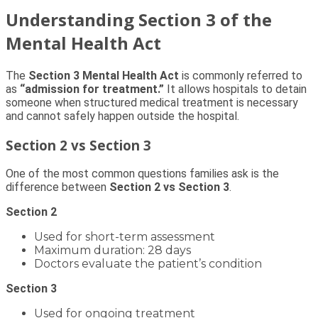
Understanding Section 3 of the
Mental Health Act
The
Section 3 Mental Health Act
is commonly referred to
as
“admission for treatment.”
It allows hospitals to detain
someone when structured medical treatment is necessary
and cannot safely happen outside the hospital.
Section 2 vs Section 3
One of the most common questions families ask is the
difference between
Section 2 vs Section 3
.
Section 2
Used for short-term assessment
Maximum duration: 28 days
Doctors evaluate the patient’s condition
Section 3
Used for ongoing treatment