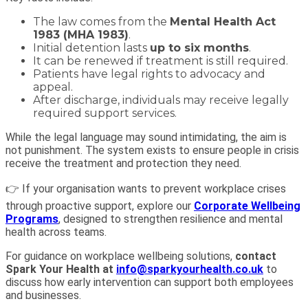
The law comes from the
Mental Health Act
1983 (MHA 1983)
.
Initial detention lasts
up to six months
.
It can be renewed if treatment is still required.
Patients have legal rights to advocacy and
appeal.
After discharge, individuals may receive legally
required support services.
While the legal language may sound intimidating, the aim is
not punishment. The system exists to ensure people in crisis
receive the treatment and protection they need.
👉 If your organisation wants to prevent workplace crises
through proactive support, explore our
Corporate Wellbeing
Programs
, designed to strengthen resilience and mental
health across teams.
For guidance on workplace wellbeing solutions,
contact
Spark Your Health at
info@sparkyourhealth.co.uk
to
discuss how early intervention can support both employees
and businesses.