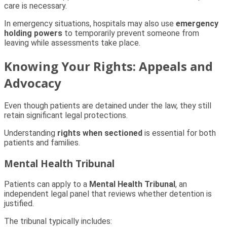
care is necessary.
In emergency situations, hospitals may also use
emergency
holding powers
to temporarily prevent someone from
leaving while assessments take place.
Knowing Your Rights: Appeals and
Advocacy
Even though patients are detained under the law, they still
retain significant legal protections.
Understanding
rights when sectioned
is essential for both
patients and families.
Mental Health Tribunal
Patients can apply to a
Mental Health Tribunal
, an
independent legal panel that reviews whether detention is
justified.
The tribunal typically includes: