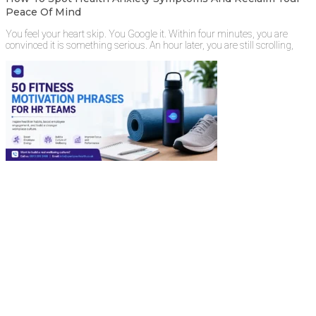
Peace Of Mind
You feel your heart skip. You Google it. Within four minutes, you are
convinced it is something serious. An hour later, you are still scrolling,