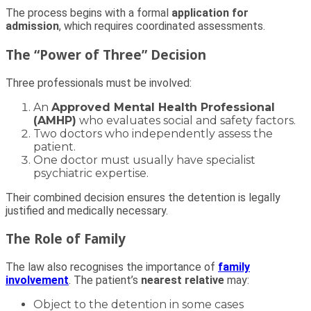
The process begins with a formal
application for
admission
, which requires coordinated assessments.
The “Power of Three” Decision
Three professionals must be involved:
An
Approved Mental Health Professional
(AMHP)
who evaluates social and safety factors.
Two doctors who independently assess the
patient.
One doctor must usually have specialist
psychiatric expertise.
Their combined decision ensures the detention is legally
justified and medically necessary.
The Role of Family
The law also recognises the importance of
family
involvement
. The patient’s
nearest relative
may:
Object to the detention in some cases