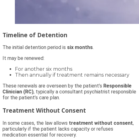
Timeline of Detention
The initial detention period is
six months
.
It may be renewed:
For another six months
Then annually if treatment remains necessary
These renewals are overseen by the patient’s
Responsible
Clinician (RC)
, typically a consultant psychiatrist responsible
for the patient’s care plan.
Treatment Without Consent
In some cases, the law allows
treatment without consent
,
particularly if the patient lacks capacity or refuses
medication essential for recovery.