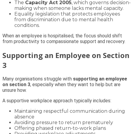
The
Capacity Act 2005
, which governs decision-
making when someone lacks mental capacity.
Equality legislation that protects employees
from discrimination due to mental health
conditions.
When an employee is hospitalised, the focus should shift
from productivity to compassionate support and recovery.
Supporting an Employee on Section
3
Many organisations struggle with
supporting an employee
on section 3
, especially when they want to help but are
unsure how.
A supportive workplace approach typically includes:
Maintaining respectful communication during
absence
Avoiding pressure to return prematurely
Offering phased return-to-work plans
Providing workplace adjustments