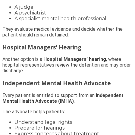
A judge
A psychiatrist
A specialist mental health professional
They evaluate medical evidence and decide whether the
patient should remain detained.
Hospital Managers’ Hearing
Another option is a
Hospital Managers’ hearing
, where
hospital representatives review the detention and may order
discharge.
Independent Mental Health Advocate
Every patient is entitled to support from an
Independent
Mental Health Advocate (IMHA)
.
The advocate helps patients:
Understand legal rights
Prepare for hearings
Express concerns about treatment