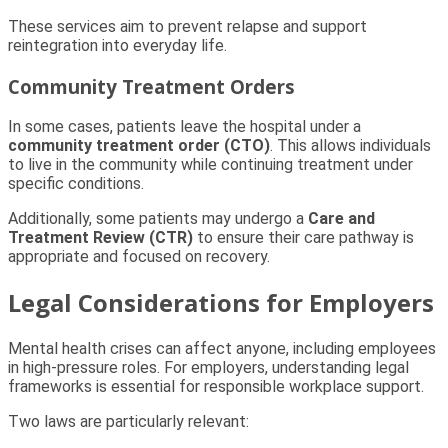
These services aim to prevent relapse and support
reintegration into everyday life.
Community Treatment Orders
In some cases, patients leave the hospital under a
community treatment order (CTO)
. This allows individuals
to live in the community while continuing treatment under
specific conditions.
Additionally, some patients may undergo a
Care and
Treatment Review (CTR)
to ensure their care pathway is
appropriate and focused on recovery.
Legal Considerations for Employers
Mental health crises can affect anyone, including employees
in high-pressure roles. For employers, understanding legal
frameworks is essential for responsible workplace support.
Two laws are particularly relevant: