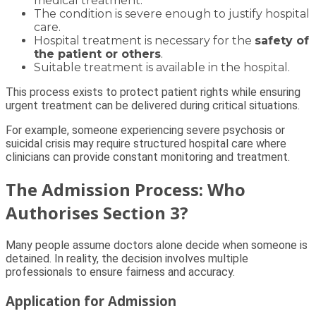
medical treatment.
The condition is severe enough to justify hospital
care.
Hospital treatment is necessary for the
safety of
the patient or others
.
Suitable treatment is available in the hospital.
This process exists to protect patient rights while ensuring
urgent treatment can be delivered during critical situations.
For example, someone experiencing severe psychosis or
suicidal crisis may require structured hospital care where
clinicians can provide constant monitoring and treatment.
The Admission Process: Who
Authorises Section 3?
Many people assume doctors alone decide when someone is
detained. In reality, the decision involves multiple
professionals to ensure fairness and accuracy.
Application for Admission