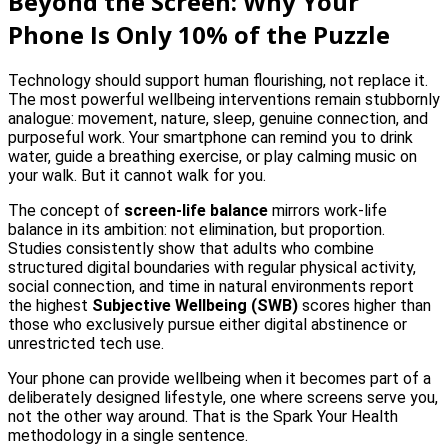
Beyond the Screen: Why Your
Phone Is Only 10% of the Puzzle
Technology should support human flourishing, not replace it.
The most powerful wellbeing interventions remain stubbornly
analogue: movement, nature, sleep, genuine connection, and
purposeful work. Your smartphone can remind you to drink
water, guide a breathing exercise, or play calming music on
your walk. But it cannot walk for you.
The concept of
screen-life balance
mirrors work-life
balance in its ambition: not elimination, but proportion.
Studies consistently show that adults who combine
structured digital boundaries with regular physical activity,
social connection, and time in natural environments report
the highest
Subjective Wellbeing (SWB)
scores higher than
those who exclusively pursue either digital abstinence or
unrestricted tech use.
Your phone can provide wellbeing when it becomes part of a
deliberately designed lifestyle, one where screens serve you,
not the other way around. That is the Spark Your Health
methodology in a single sentence.