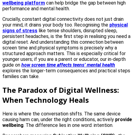
wellbeing platform
can help bridge the gap between high
performance and mental health.
Crucially, constant digital connectivity does not just drain
your mind, it drains your body too. Recognising the
physical
signs of stress
like tense shoulders, disrupted sleep,
persistent headaches, is the first step in realising you need a
digital reset. And understanding this connection between
screen time and physical symptoms is precisely why a
structured approach matters. This is especially critical for
younger users; if you are a parent or educator, our in-depth
guide on
how screen time affects teens’ mental health
explores the longer-term consequences and practical steps
families can take.
The Paradox of Digital Wellness:
When Technology Heals
Here is where the conversation shifts. The same device
causing harm can, under the right conditions, actively
provide
wellbeing
. The difference lies in one word: intention.