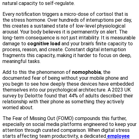
natural capacity to self-regulate.
Every notification triggers a micro-dose of cortisol that is
the stress hormone. Over hundreds of interruptions per day,
this creates a sustained state of low-level physiological
arousal. Your body believes it is permanently on alert. The
long-term consequence is not just irritability. It is measurable
damage to
cognitive load
and your brain’s finite capacity to
process, reason, and create. Constant digital interruption
fragments this capacity, making it harder to focus on deep,
meaningful tasks.
Add to this the phenomenon of
nomophobia
; the
documented fear of being without your mobile phone and
you begin to see how deeply these devices have embedded
themselves into our psychological architecture. A 2023 UK
survey by Deloitte found that 44% of adults described their
relationship with their phone as something they actively
worried about.
The Fear of Missing Out (FOMO) compounds this further,
especially on social media platforms engineered to keep your
attention through curated comparison. When digital stress
starts affecting team productivity, a dedicated
employee