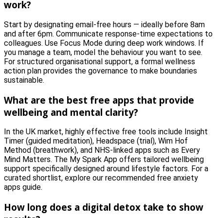
work?
Start by designating email-free hours — ideally before 8am
and after 6pm. Communicate response-time expectations to
colleagues. Use Focus Mode during deep work windows. If
you manage a team, model the behaviour you want to see.
For structured organisational support, a formal wellness
action plan provides the governance to make boundaries
sustainable.
What are the best free apps that provide
wellbeing and mental clarity?
In the UK market, highly effective free tools include Insight
Timer (guided meditation), Headspace (trial), Wim Hof
Method (breathwork), and NHS-linked apps such as Every
Mind Matters. The My Spark App offers tailored wellbeing
support specifically designed around lifestyle factors. For a
curated shortlist, explore our recommended free anxiety
apps guide.
How long does a digital detox take to show