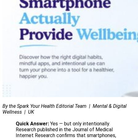
0
By the Spark Your Health Editorial Team | Mental & Digital
Wellness | UK
Quick Answer:
Yes — but only intentionally.
Research published in the Journal of Medical
Internet Research confirms that smartphones,