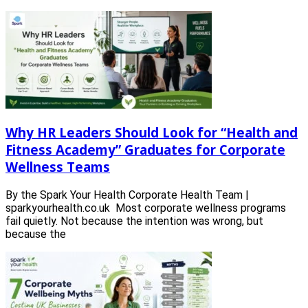
Why HR Leaders Should Look for “Health and
Fitness Academy” Graduates for Corporate
Wellness Teams
By the Spark Your Health Corporate Health Team |
sparkyourhealth.co.uk Most corporate wellness programs
fail quietly. Not because the intention was wrong, but
because the