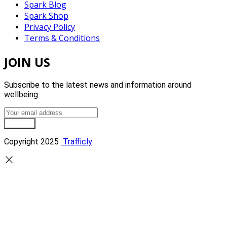
Spark Blog
Spark Shop
Privacy Policy
Terms & Conditions
JOIN US
Subscribe to the latest news and information around
wellbeing
Sign Up
Copyright 2025
Trafficly