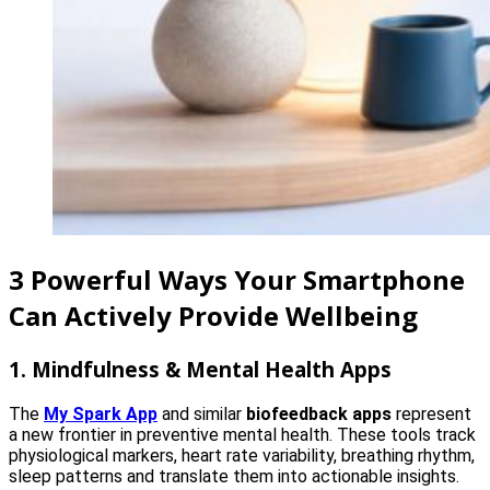
3 Powerful Ways Your Smartphone
Can Actively Provide Wellbeing
1. Mindfulness & Mental Health Apps
The
My Spark App
and similar
biofeedback apps
represent
a new frontier in preventive mental health. These tools track
physiological markers, heart rate variability, breathing rhythm,
sleep patterns and translate them into actionable insights.