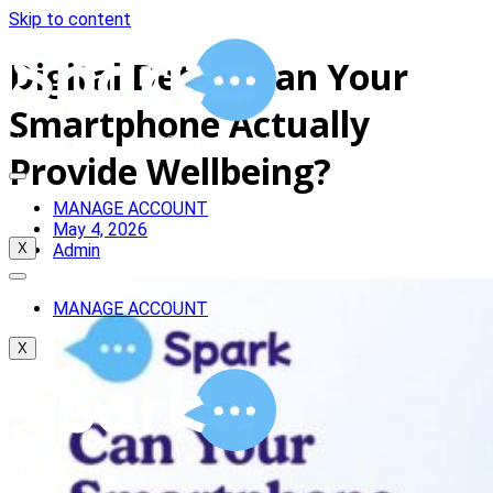
Skip to content
Digital Detox: Can Your
Smartphone Actually
Provide Wellbeing?
MANAGE ACCOUNT
May 4, 2026
Admin
X
MANAGE ACCOUNT
X