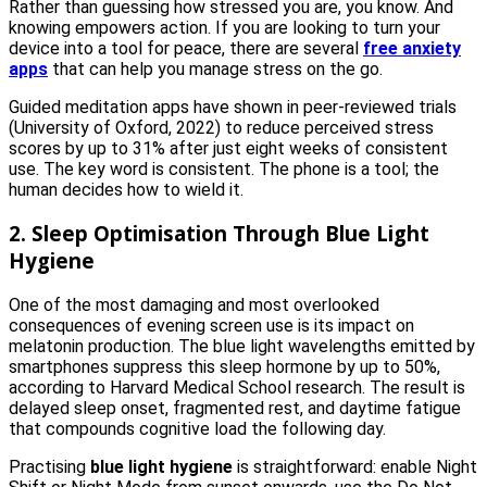
Rather than guessing how stressed you are, you know. And
knowing empowers action. If you are looking to turn your
device into a tool for peace, there are several
free anxiety
apps
that can help you manage stress on the go.
Guided meditation apps have shown in peer-reviewed trials
(University of Oxford, 2022) to reduce perceived stress
scores by up to 31% after just eight weeks of consistent
use. The key word is consistent. The phone is a tool; the
human decides how to wield it.
2. Sleep Optimisation Through Blue Light
Hygiene
One of the most damaging and most overlooked
consequences of evening screen use is its impact on
melatonin production. The blue light wavelengths emitted by
smartphones suppress this sleep hormone by up to 50%,
according to Harvard Medical School research. The result is
delayed sleep onset, fragmented rest, and daytime fatigue
that compounds cognitive load the following day.
Practising
blue light hygiene
is straightforward: enable Night