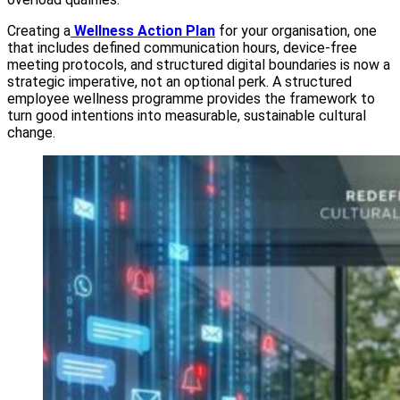
Creating a
Wellness Action Plan
for your organisation, one
that includes defined communication hours, device-free
meeting protocols, and structured digital boundaries is now a
strategic imperative, not an optional perk. A structured
employee wellness programme provides the framework to
turn good intentions into measurable, sustainable cultural
change.