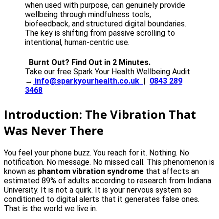
when used with purpose, can genuinely provide
wellbeing through mindfulness tools,
biofeedback, and structured digital boundaries.
The key is shifting from passive scrolling to
intentional, human-centric use.
Burnt Out? Find Out in 2 Minutes.
Take our free Spark Your Health Wellbeing Audit
→
info@sparkyourhealth.co.uk
|
0843 289
3468
Introduction: The Vibration That
Was Never There
You feel your phone buzz. You reach for it. Nothing. No
notification. No message. No missed call. This phenomenon is
known as
phantom vibration syndrome
that affects an
estimated 89% of adults according to research from Indiana
University. It is not a quirk. It is your nervous system so
conditioned to digital alerts that it generates false ones.
That is the world we live in.