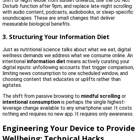
Shift or Night Mode from sunset onwards, use the Do Not
Disturb function after 9pm, and replace late-night scrolling
with audio content, podcasts, audiobooks, or sleep-specific
soundscapes. These are small changes that deliver
measurable biological benefits.
3. Structuring Your Information Diet
Just as nutritional science talks about what we eat, digital
wellness demands we address what we consume online. An
intentional
information diet
means actively curating your
digital inputs: unfollowing accounts that trigger comparison,
limiting news consumption to one scheduled window, and
choosing content that educates or uplifts rather than
agitates.
The shift from passive browsing to
mindful scrolling
or
intentional consumption
is perhaps the single highest-
leverage change available to any smartphone user. It costs
nothing and requires no new app. It requires only awareness.
Engineering Your Device to Provide
Wellbeing: Technical Hacks