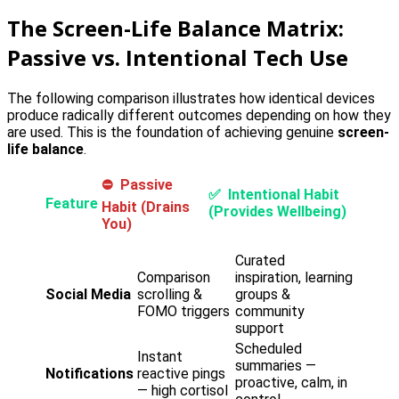
The Screen-Life Balance Matrix:
Passive vs. Intentional Tech Use
The following comparison illustrates how identical devices
produce radically different outcomes depending on how they
are used. This is the foundation of achieving genuine
screen-
life balance
.
⛔ Passive
✅ Intentional Habit
Feature
Habit (Drains
(Provides Wellbeing)
You)
Curated
Comparison
inspiration, learning
Social Media
scrolling &
groups &
FOMO triggers
community
support
Scheduled
Instant
summaries —
Notifications
reactive pings
proactive, calm, in
— high cortisol