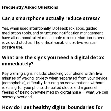
Frequently Asked Questions
Can a smartphone actually reduce stress?
Yes, when used intentionally. Biofeedback apps, guided
meditation tools, and structured notification management
have all demonstrated measurable stress reduction in peer-
reviewed studies. The critical variable is active versus
passive use.
What are the signs you need a digital detox
immediately?
Key warning signs include: checking your phone within five
minutes of waking, anxiety when separated from your device
(nomophobia), difficulty focusing on conversations without
reaching for your phone, disrupted sleep, and a general
feeling of being overwhelmed by digital noise — what we call
sensory overload.
How do I set healthy digital boundaries for