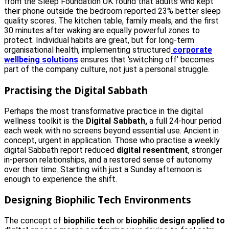
from the Sleep Foundation UK found that adults who kept
their phone outside the bedroom reported 23% better sleep
quality scores. The kitchen table, family meals, and the first
30 minutes after waking are equally powerful zones to
protect. Individual habits are great, but for long-term
organisational health, implementing structured
corporate
wellbeing solutions
ensures that ‘switching off’ becomes
part of the company culture, not just a personal struggle.
Practising the Digital Sabbath
Perhaps the most transformative practice in the digital
wellness toolkit is the
Digital Sabbath,
a full 24-hour period
each week with no screens beyond essential use. Ancient in
concept, urgent in application. Those who practise a weekly
digital Sabbath report reduced
digital resentment
, stronger
in-person relationships, and a restored sense of autonomy
over their time. Starting with just a Sunday afternoon is
enough to experience the shift.
Designing Biophilic Tech Environments
The concept of
biophilic tech
or
biophilic design applied to