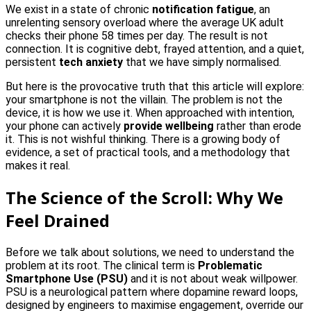
We exist in a state of chronic
notification fatigue
, an
unrelenting sensory overload where the average UK adult
checks their phone 58 times per day. The result is not
connection. It is cognitive debt, frayed attention, and a quiet,
persistent
tech anxiety
that we have simply normalised.
But here is the provocative truth that this article will explore:
your smartphone is not the villain. The problem is not the
device, it is how we use it. When approached with intention,
your phone can actively
provide wellbeing
rather than erode
it. This is not wishful thinking. There is a growing body of
evidence, a set of practical tools, and a methodology that
makes it real.
The Science of the Scroll: Why We
Feel Drained
Before we talk about solutions, we need to understand the
problem at its root. The clinical term is
Problematic
Smartphone Use (PSU)
and it is not about weak willpower.
PSU is a neurological pattern where dopamine reward loops,
designed by engineers to maximise engagement, override our