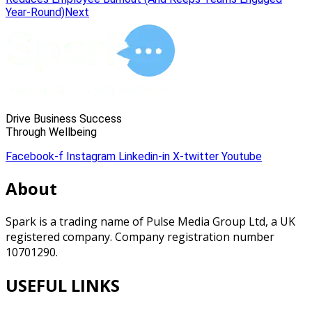
Year-Round)
Next
Drive Business Success
Through Wellbeing
Facebook-f
Instagram
Linkedin-in
X-twitter
Youtube
About
Spark is a trading name of Pulse Media Group Ltd, a UK
registered company. Company registration number
10701290.
USEFUL LINKS