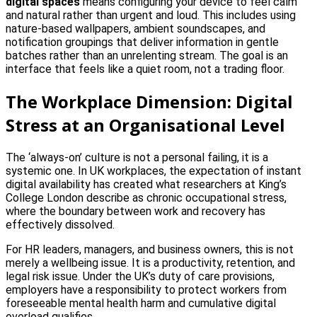
digital spaces
means configuring your device to feel calm
and natural rather than urgent and loud. This includes using
nature-based wallpapers, ambient soundscapes, and
notification groupings that deliver information in gentle
batches rather than an unrelenting stream. The goal is an
interface that feels like a quiet room, not a trading floor.
The Workplace Dimension: Digital
Stress at an Organisational Level
The ‘always-on’ culture is not a personal failing, it is a
systemic one. In UK workplaces, the expectation of instant
digital availability has created what researchers at King’s
College London describe as chronic occupational stress,
where the boundary between work and recovery has
effectively dissolved.
For HR leaders, managers, and business owners, this is not
merely a wellbeing issue. It is a productivity, retention, and
legal risk issue. Under the UK’s duty of care provisions,
employers have a responsibility to protect workers from
foreseeable mental health harm and cumulative digital
overload qualifies.