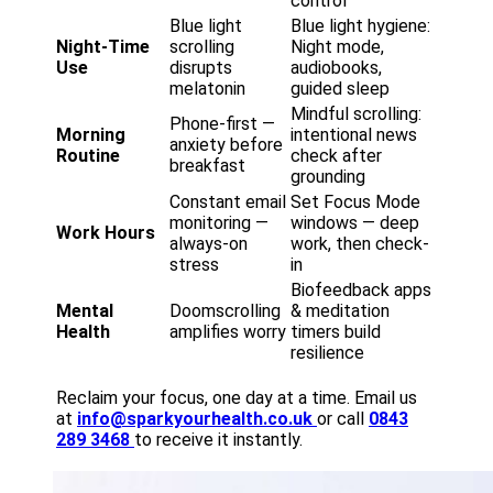
control
Blue light
Blue light hygiene:
Night-Time
scrolling
Night mode,
Use
disrupts
audiobooks,
melatonin
guided sleep
Mindful scrolling:
Phone-first —
Morning
intentional news
anxiety before
Routine
check after
breakfast
grounding
Constant email
Set Focus Mode
monitoring —
windows — deep
Work Hours
always-on
work, then check-
stress
in
Biofeedback apps
Mental
Doomscrolling
& meditation
Health
amplifies worry
timers build
resilience
Reclaim your focus, one day at a time. Email us
at
info@sparkyourhealth.co.uk
or call
0843
289 3468
to receive it instantly.