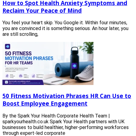
How to Spot Health Anxiety Symptoms and
Reclaim Your Peace of Mind
You feel your heart skip. You Google it. Within four minutes,
you are convinced it is something serious. An hour later, you
are still scrolling,
50 Fitness Motivation Phrases HR Can Use to
Boost Employee Engagement
By the Spark Your Health Corporate Health Team |
sparkyourhealth.co.uk Spark Your Health partners with UK
businesses to build healthier, higher-performing workforces
through expert-led corporate