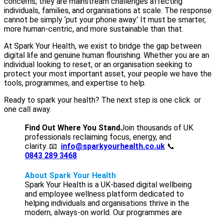
concerns; they are mainstream challenges affecting
individuals, families, and organisations at scale. The response
cannot be simply ‘put your phone away.’ It must be smarter,
more human-centric, and more sustainable than that.
At Spark Your Health, we exist to bridge the gap between
digital life and genuine human flourishing. Whether you are an
individual looking to reset, or an organisation seeking to
protect your most important asset, your people we have the
tools, programmes, and expertise to help.
Ready to spark your health? The next step is one click or
one call away.
Find Out Where You Stand
Join thousands of UK
professionals reclaiming focus, energy, and
clarity. 📧
info@sparkyourhealth.co.uk
📞
0843 289 3468
About Spark Your Health
Spark Your Health is a UK-based digital wellbeing
and employee wellness platform dedicated to
helping individuals and organisations thrive in the
modern, always-on world. Our programmes are