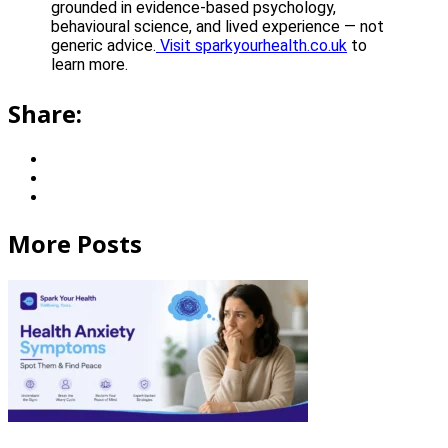
grounded in evidence-based psychology,
behavioural science, and lived experience — not
generic advice.
Visit sparkyourhealth.co.uk
to
learn more.
Share:
More Posts