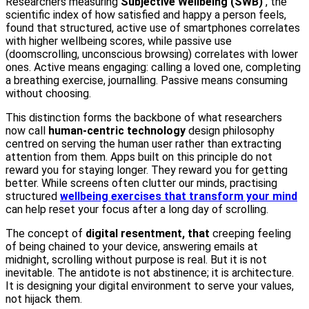
Researchers measuring
Subjective Wellbeing (SWB)
, the
scientific index of how satisfied and happy a person feels,
found that structured, active use of smartphones correlates
with higher wellbeing scores, while passive use
(doomscrolling, unconscious browsing) correlates with lower
ones. Active means engaging: calling a loved one, completing
a breathing exercise, journalling. Passive means consuming
without choosing.
This distinction forms the backbone of what researchers
now call
human-centric technology
design philosophy
centred on serving the human user rather than extracting
attention from them. Apps built on this principle do not
reward you for staying longer. They reward you for getting
better. While screens often clutter our minds, practising
structured
wellbeing exercises that transform your mind
can help reset your focus after a long day of scrolling.
The concept of
digital resentment, that
creeping feeling
of being chained to your device, answering emails at
midnight, scrolling without purpose is real. But it is not
inevitable. The antidote is not abstinence; it is architecture.
It is designing your digital environment to serve your values,
not hijack them.