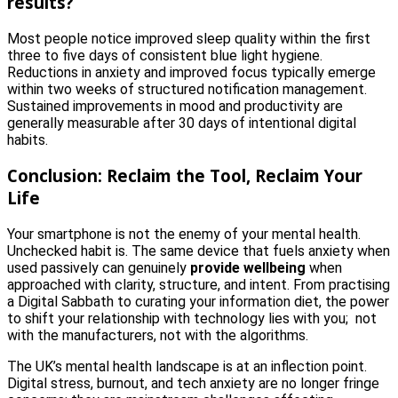
results?
Most people notice improved sleep quality within the first
three to five days of consistent blue light hygiene.
Reductions in anxiety and improved focus typically emerge
within two weeks of structured notification management.
Sustained improvements in mood and productivity are
generally measurable after 30 days of intentional digital
habits.
Conclusion: Reclaim the Tool, Reclaim Your
Life
Your smartphone is not the enemy of your mental health.
Unchecked habit is. The same device that fuels anxiety when
used passively can genuinely
provide wellbeing
when
approached with clarity, structure, and intent. From practising
a Digital Sabbath to curating your information diet, the power
to shift your relationship with technology lies with you; not
with the manufacturers, not with the algorithms.
The UK’s mental health landscape is at an inflection point.
Digital stress, burnout, and tech anxiety are no longer fringe