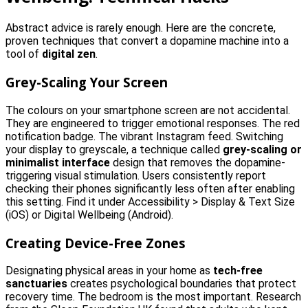
Abstract advice is rarely enough. Here are the concrete,
proven techniques that convert a dopamine machine into a
tool of
digital zen
.
Grey-Scaling Your Screen
The colours on your smartphone screen are not accidental.
They are engineered to trigger emotional responses. The red
notification badge. The vibrant Instagram feed. Switching
your display to greyscale, a technique called
grey-scaling or
minimalist interface
design that removes the dopamine-
triggering visual stimulation. Users consistently report
checking their phones significantly less often after enabling
this setting. Find it under Accessibility > Display & Text Size
(iOS) or Digital Wellbeing (Android).
Creating Device-Free Zones
Designating physical areas in your home as
tech-free
sanctuaries
creates psychological boundaries that protect
recovery time. The bedroom is the most important. Research