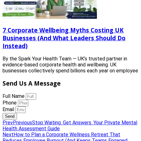
7 Corporate Wellbeing Myths Costing UK
Businesses (And What Leaders Should Do
Instead)
By the Spark Your Health Team — UK’s trusted partner in
evidence-based corporate health and wellbeing. UK
businesses collectively spend billions each year on employee
Send Us A Message
Full Name
Phone
Email
Send
Prev
Previous
Stop Waiting. Get Answers. Your Private Mental
Health Assessment Guide
Next
How to Plan a Corporate Wellness Retreat That
Reduces Employee Burnout (And Keeps Teams Engaged