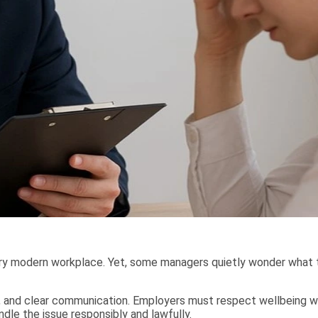
ry modern workplace. Yet, some managers quietly wonder what 
, and clear communication. Employers must respect wellbeing whi
le the issue responsibly and lawfully.