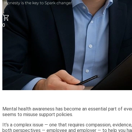
0
Mental health awareness has become an essential part of eve
seems to misuse support policies.
It’s a complex issue — one that requires compassion, evidence
both perspectives — employee and employer — to help you hand