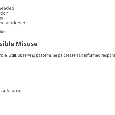
needed.
tion.
s.
ced workload.
ies.
ssible Misuse
ple. Still, observing patterns helps create fair, informed respon
t
 or fatigue