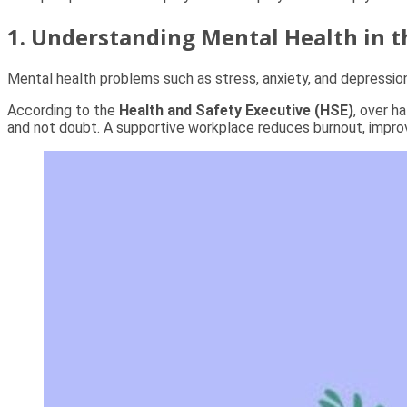
1. Understanding Mental Health in 
Mental health problems such as stress, anxiety, and depressi
According to the
Health and Safety Executive (HSE)
, over h
and not doubt. A supportive workplace reduces burnout, improv