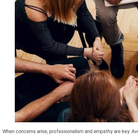
When concerns arise, professionalism and empathy are key. Avo