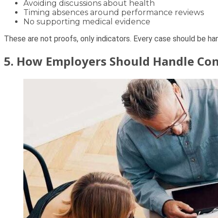
Avoiding discussions about health
Timing absences around performance reviews
No supporting medical evidence
These are not proofs, only indicators. Every case should be h
5. How Employers Should Handle Con