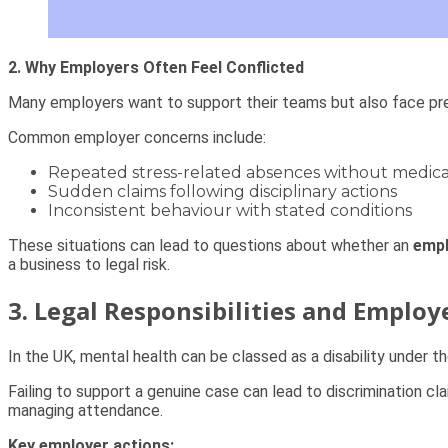
2. Why Employers Often Feel Conflicted
Many employers want to support their teams but also face pr
Common employer concerns include:
Repeated stress-related absences without medica
Sudden claims following disciplinary actions
Inconsistent behaviour with stated conditions
These situations can lead to questions about whether an
empl
a business to legal risk.
3. Legal Responsibilities and Employ
In the UK, mental health can be classed as a disability under t
Failing to support a genuine case can lead to discrimination c
managing attendance.
Key employer actions: