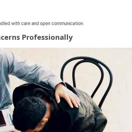
andled with care and open communication.
cerns Professionally