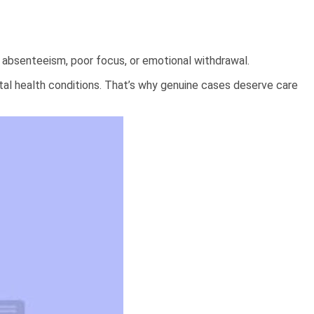
absenteeism, poor focus, or emotional withdrawal.
ental health conditions. That’s why genuine cases deserve care