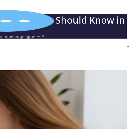
t Employers Should Know in