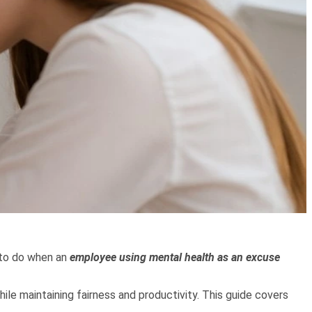
to do when an
employee using mental health as an excuse
le maintaining fairness and productivity. This guide covers