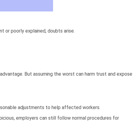
or poorly explained, doubts arise.
ng advantage. But assuming the worst can harm trust and expose
easonable adjustments to help affected workers.
picious, employers can still follow normal procedures for