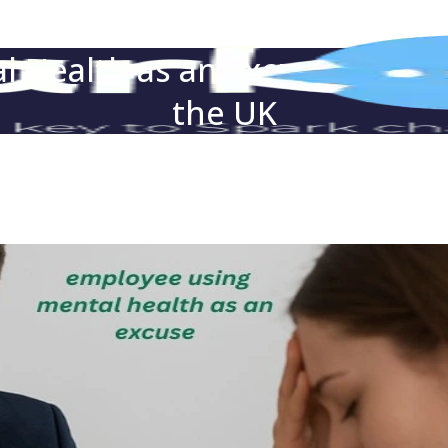
 Health as an Excuse — Wha
the UK