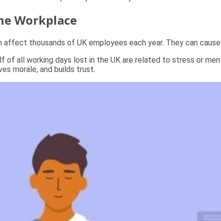
the Workplace
on affect thousands of UK employees each year. They can cause 
alf of all working days lost in the UK are related to stress or m
es morale, and builds trust.