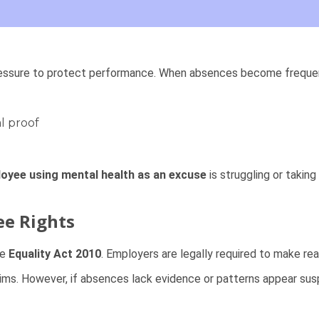
essure to protect performance. When absences become frequent 
l proof
oyee using mental health as an excuse
is struggling or taki
ee Rights
he
Equality Act 2010
. Employers are legally required to make r
laims. However, if absences lack evidence or patterns appear sus