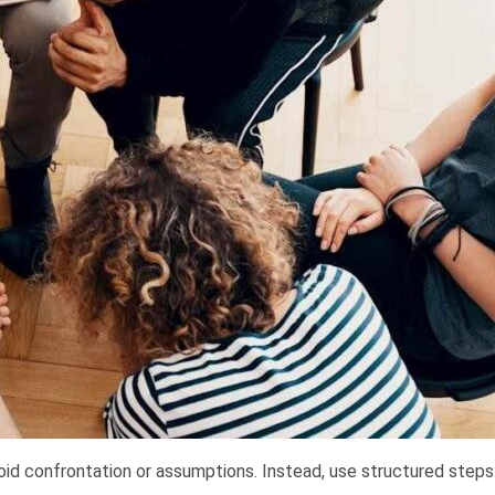
id confrontation or assumptions. Instead, use structured steps