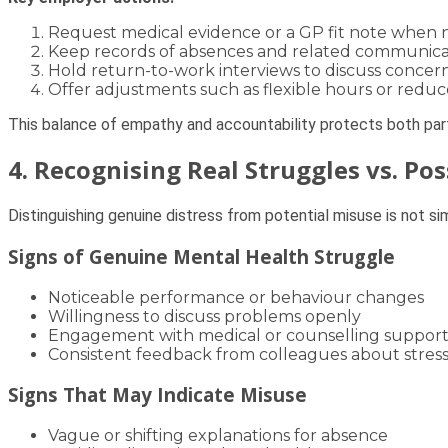
Request medical evidence or a GP fit note when 
Keep records of absences and related communica
Hold return-to-work interviews to discuss concern
Offer adjustments such as flexible hours or redu
This balance of empathy and accountability protects both part
4. Recognising Real Struggles vs. Po
Distinguishing genuine distress from potential misuse is not sim
Signs of Genuine Mental Health Struggle
Noticeable performance or behaviour changes
Willingness to discuss problems openly
Engagement with medical or counselling suppor
Consistent feedback from colleagues about stress
Signs That May Indicate Misuse
Vague or shifting explanations for absence