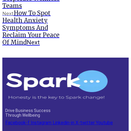
Teams
How To Spot
Next
Health Anxiety
Symptoms And
Reclaim Your Peace
Of Mind
Next
Drive Business Success
Through Wellbeing
Facebook-f
Instagram
Linkedin-in
X-twitter
Youtube