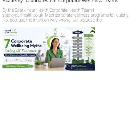
Academy” Graduates For Corporate Wellness Teams
By the Spark Your Health Corporate Health Team |
sparkyourhealth.co.uk Most corporate wellness programs fail quietly.
Not because the intention was wrong, but because the