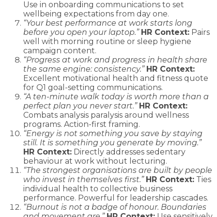
Use in onboarding communications to set
wellbeing expectations from day one.
“Your best performance at work starts long
before you open your laptop.”
HR Context:
Pairs
well with morning routine or sleep hygiene
campaign content.
“Progress at work and progress in health share
the same engine: consistency.”
HR Context:
Excellent motivational health and fitness quote
for Q1 goal-setting communications.
“A ten-minute walk today is worth more than a
perfect plan you never start.”
HR Context:
Combats analysis paralysis around wellness
programs. Action-first framing.
“Energy is not something you save by staying
still. It is something you generate by moving.”
HR Context:
Directly addresses sedentary
behaviour at work without lecturing.
“The strongest organisations are built by people
who invest in themselves first.”
HR Context:
Ties
individual health to collective business
performance. Powerful for leadership cascades.
“Burnout is not a badge of honour. Boundaries
and movement are.”
HR Context:
Use sensitively