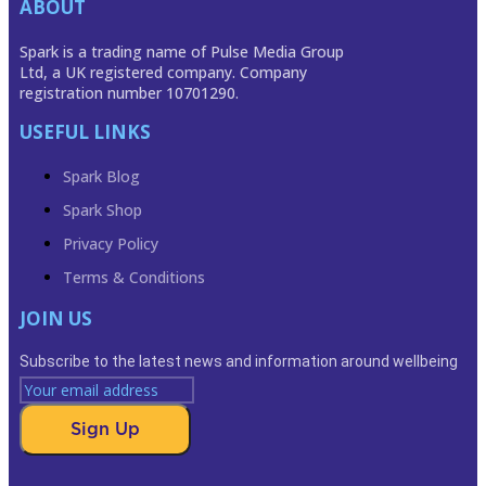
ABOUT
Spark is a trading name of Pulse Media Group
Ltd, a UK registered company. Company
registration number 10701290.
USEFUL LINKS
Spark Blog
Spark Shop
Privacy Policy
Terms & Conditions
JOIN US
Subscribe to the latest news and information around wellbeing
Sign Up