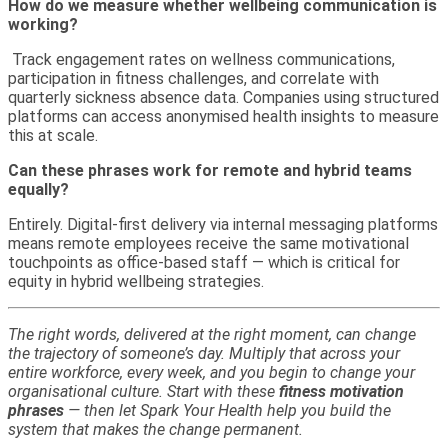
How do we measure whether wellbeing communication is
working?
Track engagement rates on wellness communications,
participation in fitness challenges, and correlate with
quarterly sickness absence data. Companies using structured
platforms can access anonymised health insights to measure
this at scale.
Can these phrases work for remote and hybrid teams
equally?
Entirely. Digital-first delivery via internal messaging platforms
means remote employees receive the same motivational
touchpoints as office-based staff — which is critical for
equity in hybrid wellbeing strategies.
The right words, delivered at the right moment, can change
the trajectory of someone’s day. Multiply that across your
entire workforce, every week, and you begin to change your
organisational culture. Start with these
fitness motivation
phrases
— then let Spark Your Health help you build the
system that makes the change permanent.