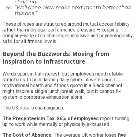
challenge.”
“Well done. Now make next month better than
this one.”
These phrases are structured around mutual accountability
rather than individual performance pressure — keeping
company-wide step challenges inclusive and psychologically
safe for all fitness levels.
Beyond the Buzzwords: Moving from
Inspiration to Infrastructure
Words spark initial interest, but employees need reliable
structures to build lasting daily habits. A well-placed
motivational health and fitness quote in a Slack channel
might inspire a single lunch-break walk, but it cannot fix
systemic corporate exhaustion alone.
The UK data is unambiguous.
The Presenteeism Tax
: 86% of employees
report turning
up to work while mentally or physically exhausted.
The Cost of Absence
: The average UK worker loses
five