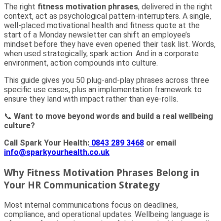
The right
fitness motivation phrases
, delivered in the right
context, act as psychological pattern-interrupters. A single,
well-placed motivational health and fitness quote at the
start of a Monday newsletter can shift an employee’s
mindset before they have even opened their task list. Words,
when used strategically, spark action. And in a corporate
environment, action compounds into culture.
This guide gives you 50 plug-and-play phrases across three
specific use cases, plus an implementation framework to
ensure they land with impact rather than eye-rolls.
📞
Want to move beyond words and build a real wellbeing
culture?
Call Spark Your Health:
0843 289 3468
or email
info@sparkyourhealth.co.uk
Why Fitness Motivation Phrases Belong in
Your HR Communication Strategy
Most internal communications focus on deadlines,
compliance, and operational updates. Wellbeing language is