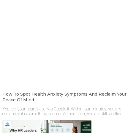
How To Spot Health Anxiety Symptoms And Reclaim Your
Peace Of Mind
You feel your heart skip. You Google it. Within four minutes, you are
convinced it is something serious. An hour later, you are still scrolling,