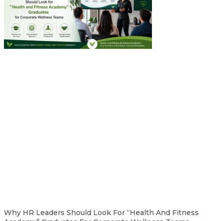
Why HR Leaders Should Look For “Health And Fitness