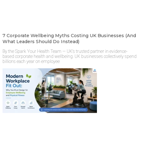
7 Corporate Wellbeing Myths Costing UK Businesses (And
What Leaders Should Do Instead)
By the Spark Your Health Team — UK’s trusted partner in evidence-
based corporate health and wellbeing. UK businesses collectively spend
billions each year on employee