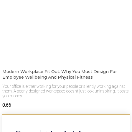
Modern Workplace Fit Out: Why You Must Design For
Employee Wellbeing And Physical Fitness
Your office is either working for your people or silently working against
them. A poorly designed workspace doesn’t just look uninspiring. It costs
you money.