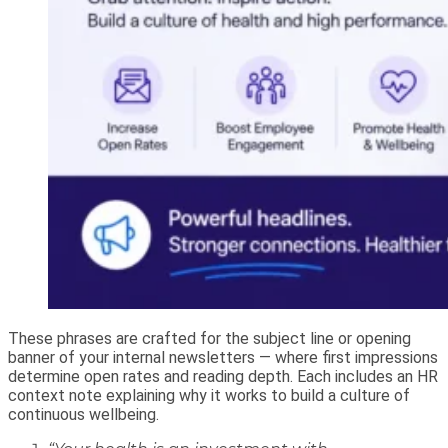
These phrases are crafted for the subject line or opening
banner of your internal newsletters — where first impressions
determine open rates and reading depth. Each includes an HR
context note explaining why it works to build a culture of
continuous wellbeing.