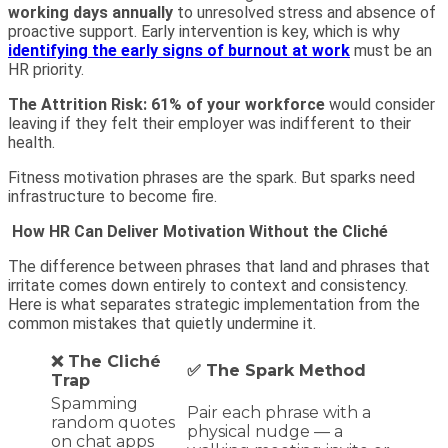
working days annually
to unresolved stress and absence of
proactive support. Early intervention is key, which is why
identifying the early signs of burnout at work
must be an
HR priority.
The Attrition Risk
: 61% of your workforce
would consider
leaving if they felt their employer was indifferent to their
health.
Fitness motivation phrases are the spark. But sparks need
infrastructure to become fire.
How HR Can Deliver Motivation Without the Cliché
The difference between phrases that land and phrases that
irritate comes down entirely to context and consistency.
Here is what separates strategic implementation from the
common mistakes that quietly undermine it.
❌ The Cliché
✅ The Spark Method
Trap
Spamming
Pair each phrase with a
random quotes
physical nudge — a
on chat apps