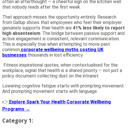
often an afterthought — a cheerful sign on the kitchen wall
that nobody reads after the first week.
That approach misses the opportunity entirely. Research
from Gallup shows that employees who feel their employer
genuinely supports their health are
41% less likely to report
high absenteeism
. The bridge between passive support and
active engagement is consistent, relevant communication.
This is especially true when attempting to move past
common
corporate wellbeing myths costing UK
businesses
thousands in lost efficiency.
Fitness inspirational quotes, when contextualised for the
workplace, signal that health is a shared priority — not just a
policy document collecting dust on the intranet.
Lowering cognitive fatigue starts with prompting movement.
And prompting movement starts with language.
👉
Explore Spark Your Health Corporate Wellbeing
Programs →
Category 1: