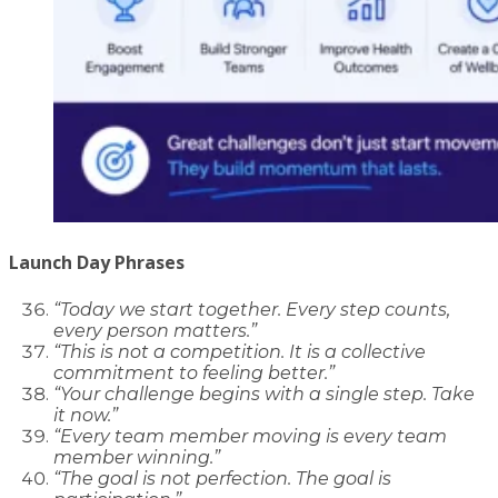
Launch Day Phrases
“Today we start together. Every step counts,
every person matters.”
“This is not a competition. It is a collective
commitment to feeling better.”
“Your challenge begins with a single step. Take
it now.”
“Every team member moving is every team
member winning.”
“The goal is not perfection. The goal is