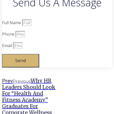
Send Us A Message
Full Name
Phone
Email
Send
Why HR
Prev
Previous
Leaders Should Look
For “Health And
Fitness Academy”
Graduates For
Corporate Wellness