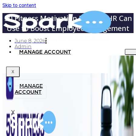
Skip to content
50 Fitness Motivation Phrases HR Can
Use to Boost Employee Engagement
June 8, 2026
Admin
MANAGE ACCOUNT
X
MANAGE
ACCOUNT
X