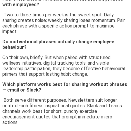
with employees?
Two to three times per week is the sweet spot. Daily
sharing creates noise; weekly sharing loses momentum. Pair
each phrase with a specific action prompt to maximise
impact.
Do motivational phrases actually change employee
behaviour?
On their own, briefly. But when paired with structured
wellness initiatives, digital tracking tools, and visible
leadership participation, they become effective behavioural
primers that support lasting habit change.
Which platform works best for sharing workout phrases
— email or Slack?
Both serve different purposes. Newsletters suit longer,
context-rich fitness inspirational quotes. Slack and Teams
channels work best for short, punchy exercise
encouragement quotes that prompt immediate micro-
actions.