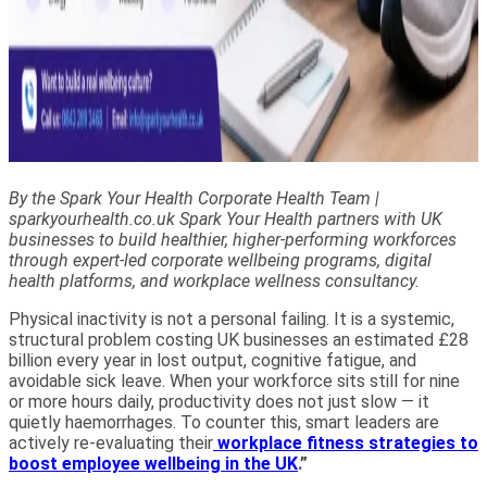
By the Spark Your Health Corporate Health Team |
sparkyourhealth.co.uk
Spark Your Health partners with UK
businesses to build healthier, higher-performing workforces
through expert-led corporate wellbeing programs, digital
health platforms, and workplace wellness consultancy.
Physical inactivity is not a personal failing. It is a systemic,
structural problem costing UK businesses an estimated £28
billion every year in lost output, cognitive fatigue, and
avoidable sick leave. When your workforce sits still for nine
or more hours daily, productivity does not just slow — it
quietly haemorrhages. To counter this, smart leaders are
actively re-evaluating their
workplace fitness strategies to
boost employee wellbeing in the UK
.”