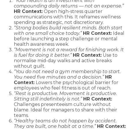
“Your health is an investment with
compounding daily returns — not an expense.”
HR Context:
Open high-stress quarter
communications with this. It reframes wellness
spending as strategic, not discretionary.
“Strong bodies build resilient minds. Both start
with one small choice today.”
HR Context:
Ideal
before launching a step challenge or mental
health awareness week.
“Movement is not a reward for finishing work. It
is fuel for doing it better.”
HR Context:
Use to
normalise mid-day walks and active breaks
without guilt.
“You do not need a gym membership to start.
You need five minutes and a decision.”
HR
Context:
Lowers the psychological barrier for
employees who feel fitness is out of reach.
“Rest is productive. Movement is productive.
Sitting still indefinitely is not.”
HR Context:
Challenges presenteeism culture without
blame. Ideal for managers to share with their
teams.
“Healthy teams do not happen by accident.
They are built, one habit at a time.”
HR Context: