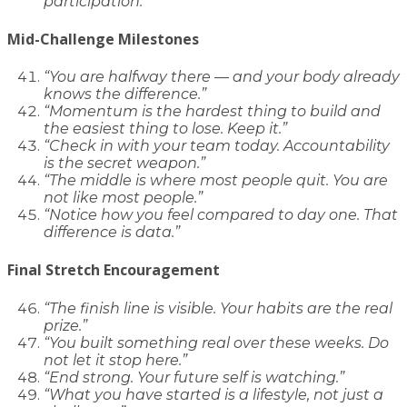
participation.”
Mid-Challenge Milestones
“You are halfway there — and your body already
knows the difference.”
“Momentum is the hardest thing to build and
the easiest thing to lose. Keep it.”
“Check in with your team today. Accountability
is the secret weapon.”
“The middle is where most people quit. You are
not like most people.”
“Notice how you feel compared to day one. That
difference is data.”
Final Stretch Encouragement
“The finish line is visible. Your habits are the real
prize.”
“You built something real over these weeks. Do
not let it stop here.”
“End strong. Your future self is watching.”
“What you have started is a lifestyle, not just a