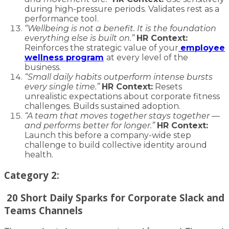
during high-pressure periods. Validates rest as a
performance tool.
“Wellbeing is not a benefit. It is the foundation
everything else is built on.”
HR Context:
Reinforces the strategic value of your
employee
wellness program
at every level of the
business.
“Small daily habits outperform intense bursts
every single time.”
HR Context:
Resets
unrealistic expectations about corporate fitness
challenges. Builds sustained adoption.
“A team that moves together stays together —
and performs better for longer.”
HR Context:
Launch this before a company-wide step
challenge to build collective identity around
health.
Category 2:
20 Short Daily Sparks for Corporate Slack and
Teams Channels