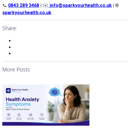
📞
0843 289 3468
| ✉️
info@sparkyourhealth.co.uk
| 🌐
sparkyourhealth.co.uk
Share:
More Posts