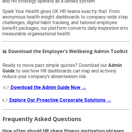
and HR strategy operate as a unified system.
Spark Your Health gives UK HR teams exactly that. From
anonymous health insight dashboards to company-wide step
challenges, digital habit tracking, and tailored employee
benefit packages, our platform converts daily inspiration into
measurable organisational health.
📊 Download the Employer’s Wellbeing Admin Toolkit
Ready to move past simple quotes? Download our
Admin
Guide
to see how HR dashboards can map and actively
reduce your company’s absenteeism risk.
👉
Download the Admin Guide Now →
👉
Explore Our Proactive Corporate Solutions →
Frequently Asked Questions
How often should HR share fitness motivation phrases