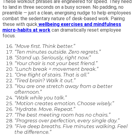
These workout phrases are engineered for speed. They need
to land in three seconds on a busy screen. No padding, no
preamble — just a clean, energising nudge to help employees
combat the sedentary nature of desk-based work. Pairing
these with quick
wellbeing exercises and mindfulness
micro-habits at work
can dramatically reset employee
focus.
“Move first. Think better.”
“Ten minutes outside. Zero regrets.”
“Stand up. Seriously, right now.”
“Your chair is not your best friend.”
“Lunch break = movement break.”
“One flight of stairs. That is all.”
“Tired brain? Walk it out.”
“You are one stretch away from a better
afternoon.”
“Walk while you talk.”
“Motion creates emotion. Choose wisely.”
“Hydrate. Move. Repeat.”
“The best meeting room has no chairs.”
“Progress over perfection, every single day.”
“Five deep breaths. Five minutes walking. Feel
the difference.”