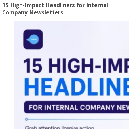
15 High-Impact Headliners for Internal
Company Newsletters