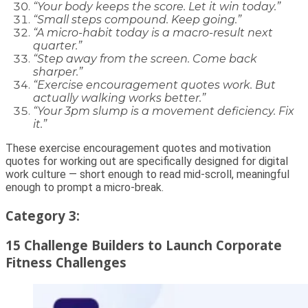
“Your body keeps the score. Let it win today.”
“Small steps compound. Keep going.”
“A micro-habit today is a macro-result next
quarter.”
“Step away from the screen. Come back
sharper.”
“Exercise encouragement quotes work. But
actually walking works better.”
“Your 3pm slump is a movement deficiency. Fix
it.”
These exercise encouragement quotes and motivation
quotes for working out are specifically designed for digital
work culture — short enough to read mid-scroll, meaningful
enough to prompt a micro-break.
Category 3:
15 Challenge Builders to Launch Corporate
Fitness Challenges