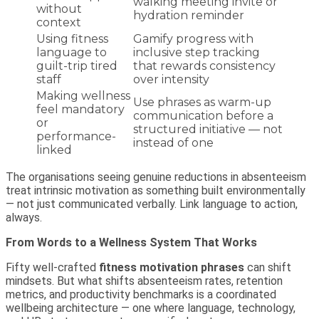
walking meeting invite or
without
hydration reminder
context
Using fitness
Gamify progress with
language to
inclusive step tracking
guilt-trip tired
that rewards consistency
staff
over intensity
Making wellness
Use phrases as warm-up
feel mandatory
communication before a
or
structured initiative — not
performance-
instead of one
linked
The organisations seeing genuine reductions in absenteeism
treat intrinsic motivation as something built environmentally
— not just communicated verbally. Link language to action,
always.
From Words to a Wellness System That Works
Fifty well-crafted
fitness motivation phrases
can shift
mindsets. But what shifts absenteeism rates, retention
metrics, and productivity benchmarks is a coordinated
wellbeing architecture — one where language, technology,